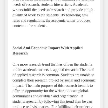
needs of research, students hire writers. Academic
writers fulfil the needs of research and provide a high
quality of work to the students. By following new
rules and regulations, the academic writer produces
content to the students.
Social And Economic Impact With Applied
Research
One more research trend that has driven the students
to hire academic writers is applied research. The trend
of applied research is common. Students are unable to
complete their research project by social and economic
impact. The main purpose of this research trend is to
offer an opportunity for the writer to locate global
communities and establish and organization. If
students research by following this trend then he can
produce real visionaries. For fulfilling their projects,