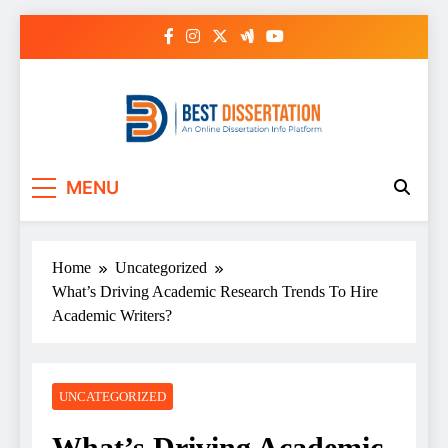
Skip
to
content
Best Dissertation
MENU
Writing Services
Home
Uncategorized
What’s Driving Academic Research Trends To Hire
Academic Writers?
UNCATEGORIZED
What’s Driving Academic