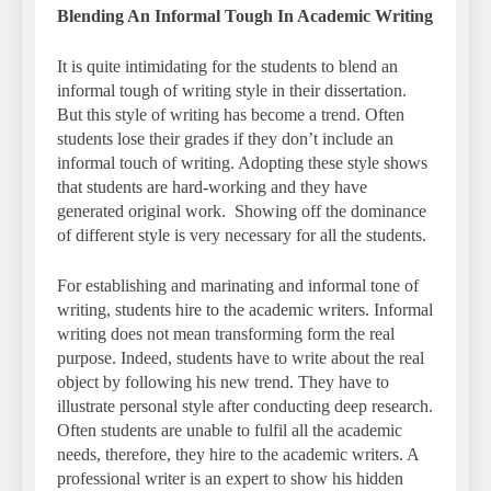
Blending An Informal Tough In Academic Writing
It is quite intimidating for the students to blend an
informal tough of writing style in their dissertation.
But this style of writing has become a trend. Often
students lose their grades if they don’t include an
informal touch of writing. Adopting these style shows
that students are hard-working and they have
generated original work. Showing off the dominance
of different style is very necessary for all the students.
For establishing and marinating and informal tone of
writing, students hire to the academic writers. Informal
writing does not mean transforming form the real
purpose. Indeed, students have to write about the real
object by following his new trend. They have to
illustrate personal style after conducting deep research.
Often students are unable to fulfil all the academic
needs, therefore, they hire to the academic writers. A
professional writer is an expert to show his hidden