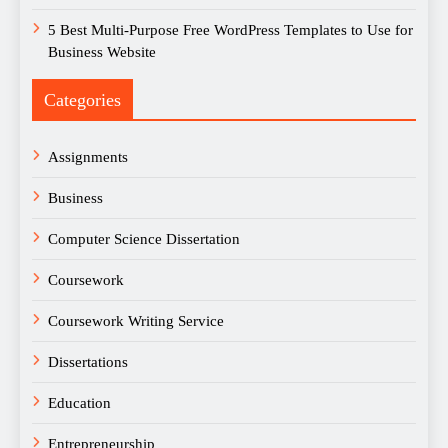
5 Best Multi-Purpose Free WordPress Templates to Use for
Business Website
Categories
Assignments
Business
Computer Science Dissertation
Coursework
Coursework Writing Service
Dissertations
Education
Entrepreneurship