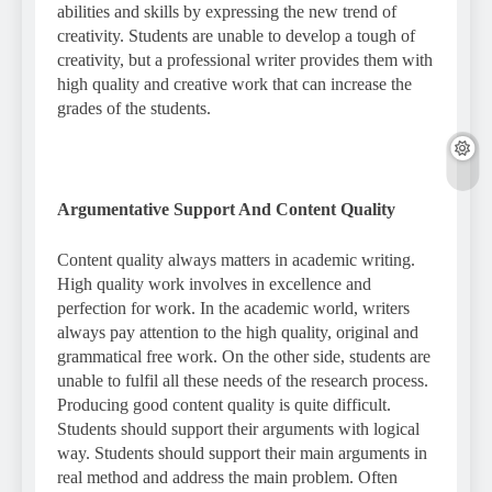
abilities and skills by expressing the new trend of
creativity. Students are unable to develop a tough of
creativity, but a professional writer provides them with
high quality and creative work that can increase the
grades of the students.
Argumentative Support And Content Quality
Content quality always matters in academic writing.
High quality work involves in excellence and
perfection for work. In the academic world, writers
always pay attention to the high quality, original and
grammatical free work. On the other side, students are
unable to fulfil all these needs of the research process.
Producing good content quality is quite difficult.
Students should support their arguments with logical
way. Students should support their main arguments in
real method and address the main problem. Often