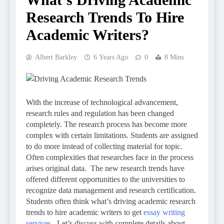
Research Trends To Hire
Academic Writers?
Albert Barkley
6 Years Ago
0
8 Mins
With the increase of technological advancement,
research rules and regulation has been changed
completely. The research process has become more
complex with certain limitations. Students are assigned
to do more instead of collecting material for topic.
Often complexities that researches face in the process
arises original data. The new research trends have
offered different opportunities to the universities to
recognize data management and research certification.
Students often think what’s driving academic research
trends to hire academic writers to get
essay writing
services
. Let’s discuss with complete details about