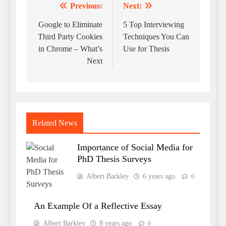
Previous:
Next:
Post
navigation
Google to Eliminate
5 Top Interviewing
Third Party Cookies
Techniques You Can
in Chrome – What’s
Use for Thesis
Next
Related News
Importance of Social Media for
PhD Thesis Surveys
Albert Barkley
6 years ago
0
An Example Of a Reflective Essay
Albert Barkley
8 years ago
0