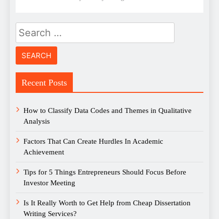
Search
for:
Recent Posts
How to Classify Data Codes and Themes in Qualitative
Analysis
Factors That Can Create Hurdles In Academic
Achievement
Tips for 5 Things Entrepreneurs Should Focus Before
Investor Meeting
Is It Really Worth to Get Help from Cheap Dissertation
Writing Services?