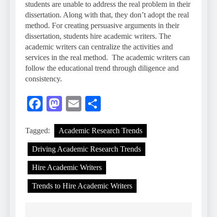
students are unable to address the real problem in their
dissertation. Along with that, they don’t adopt the real
method. For creating persuasive arguments in their
dissertation, students hire academic writers. The
academic writers can centralize the activities and
services in the real method. The academic writers can
follow the educational trend through diligence and
consistency.
Facebook
Mastodon
Email
Share
Tagged:
Academic Research Trends
Driving Academic Research Trends
Hire Academic Writers
Trends to Hire Academic Writers