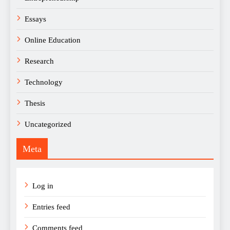
Essays
Online Education
Research
Technology
Thesis
Uncategorized
Meta
Log in
Entries feed
Comments feed