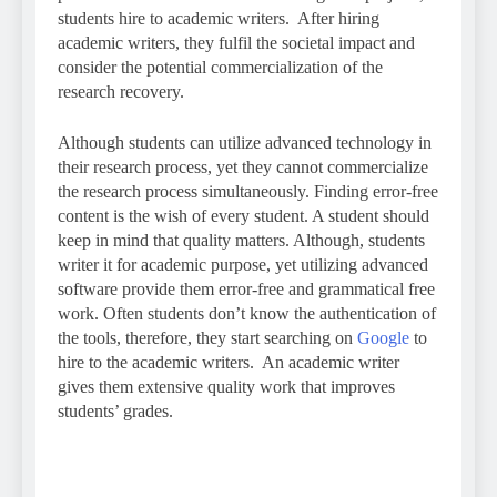
students hire to academic writers. After hiring
academic writers, they fulfil the societal impact and
consider the potential commercialization of the
research recovery.
Although students can utilize advanced technology in
their research process, yet they cannot commercialize
the research process simultaneously. Finding error-free
content is the wish of every student. A student should
keep in mind that quality matters. Although, students
writer it for academic purpose, yet utilizing advanced
software provide them error-free and grammatical free
work. Often students don’t know the authentication of
the tools, therefore, they start searching on
Google
to
hire to the academic writers. An academic writer
gives them extensive quality work that improves
students’ grades.