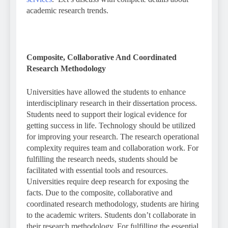
academic research trends.
Composite, Collaborative And Coordinated
Research Methodology
Universities have allowed the students to enhance
interdisciplinary research in their dissertation process.
Students need to support their logical evidence for
getting success in life. Technology should be utilized
for improving your research. The research operational
complexity requires team and collaboration work. For
fulfilling the research needs, students should be
facilitated with essential tools and resources.
Universities require deep research for exposing the
facts. Due to the composite, collaborative and
coordinated research methodology, students are hiring
to the academic writers. Students don’t collaborate in
their research methodology. For fulfilling the essential