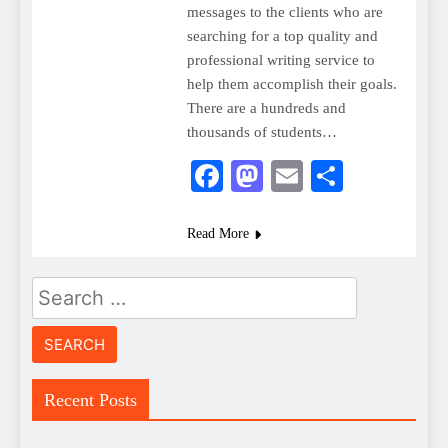
messages to the clients who are
searching for a top quality and
professional writing service to
help them accomplish their goals.
There are a hundreds and
thousands of students…
Facebook
Mastodon
Email
Share
Read More
Search
for:
Recent Posts