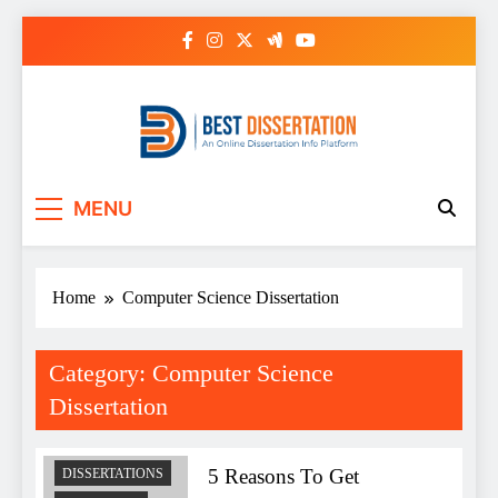
Skip
to
content
Best Dissertation
MENU
Writing Services
Home
Computer Science Dissertation
ASSIGNMENTS
COMPUTER
SCIENCE
Category:
Computer Science
DISSERTATION
Dissertation
COURSEWORK
WRITING
SERVICE
5 Reasons To Get
DISSERTATIONS