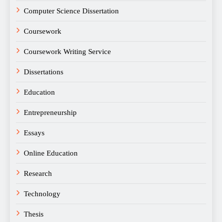
Computer Science Dissertation
Coursework
Coursework Writing Service
Dissertations
Education
Entrepreneurship
Essays
Online Education
Research
Technology
Thesis