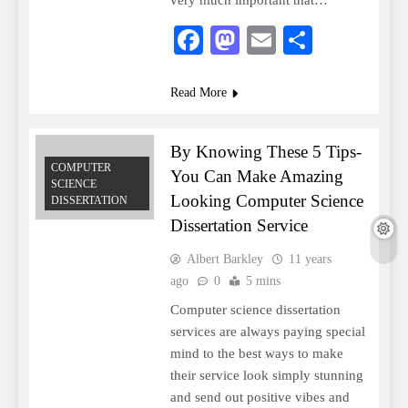
very much important that…
Facebook
Mastodon
Email
Share
Read More
By Knowing These 5 Tips-
COMPUTER
You Can Make Amazing
SCIENCE
Looking Computer Science
DISSERTATION
Dissertation Service
Albert Barkley
11 years
ago
0
5 mins
Computer science dissertation
services are always paying special
mind to the best ways to make
their service look simply stunning
and send out positive vibes and