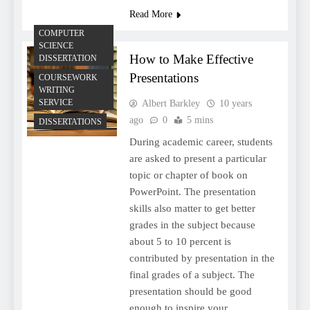
Read More
COMPUTER
SCIENCE
How to Make Effective
DISSERTATION
Presentations
COURSEWORK
WRITING
SERVICE
Albert Barkley
10 years
ago
0
5 mins
DISSERTATIONS
During academic career, students
are asked to present a particular
topic or chapter of book on
PowerPoint. The presentation
skills also matter to get better
grades in the subject because
about 5 to 10 percent is
contributed by presentation in the
final grades of a subject. The
presentation should be good
enough to inspire your…