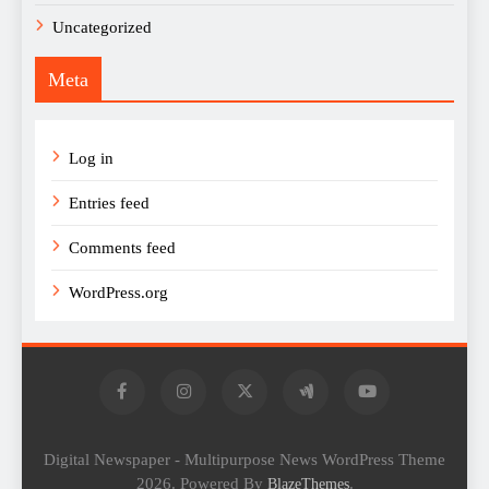
Uncategorized
Meta
Log in
Entries feed
Comments feed
WordPress.org
Digital Newspaper - Multipurpose News WordPress Theme
2026. Powered By
.
BlazeThemes