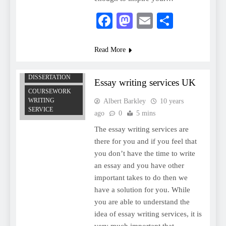
Facebook
Mastodon
Email
Share
Read More
COMPUTER
SCIENCE
DISSERTATION
Essay writing services UK
COURSEWORK
WRITING
Albert Barkley
10 years
SERVICE
ago
0
5 mins
The essay writing services are
there for you and if you feel that
you don’t have the time to write
an essay and you have other
important takes to do then we
have a solution for you. While
you are able to understand the
idea of essay writing services, it is