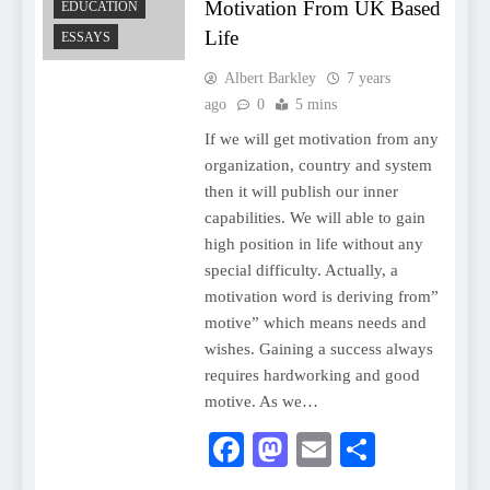
Motivation From UK Based
EDUCATION
Life
ESSAYS
Albert Barkley
7 years
ago
0
5 mins
If we will get motivation from any
organization, country and system
then it will publish our inner
capabilities. We will able to gain
high position in life without any
special difficulty. Actually, a
motivation word is deriving from”
motive” which means needs and
wishes. Gaining a success always
requires hardworking and good
motive. As we…
Facebook
Mastodon
Email
Share