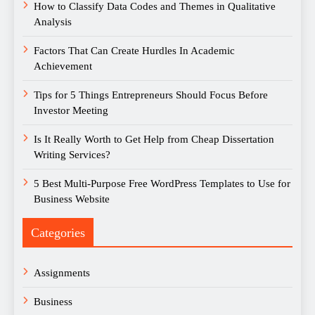
How to Classify Data Codes and Themes in Qualitative
Analysis
Factors That Can Create Hurdles In Academic
Achievement
Tips for 5 Things Entrepreneurs Should Focus Before
Investor Meeting
Is It Really Worth to Get Help from Cheap Dissertation
Writing Services?
5 Best Multi-Purpose Free WordPress Templates to Use for
Business Website
Categories
Assignments
Business