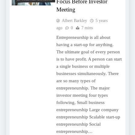
Focus Before Investor
Meeting
Albert Barkley
5 years
ago
0
7 mins
Entrepreneurship is all about
having a start-up for anything.
The ultimate goal of every person
is to have profit. A person can start
a single business or multiple
businesses simultaneously. There
are so many types of
entrepreneurship. The major
investor meeting four types
following, Small business
entrepreneurship Large company
entrepreneurship Scalable start-up
entrepreneurship Social
entrepreneurship…