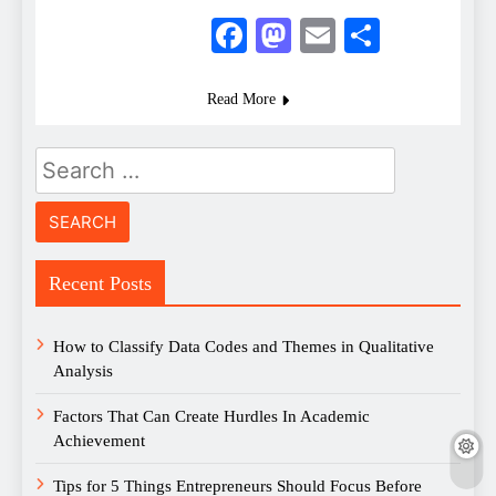
Facebook
Mastodon
Email
Share
Read More
Search
for:
Recent Posts
How to Classify Data Codes and Themes in Qualitative
Analysis
Factors That Can Create Hurdles In Academic
Achievement
Tips for 5 Things Entrepreneurs Should Focus Before