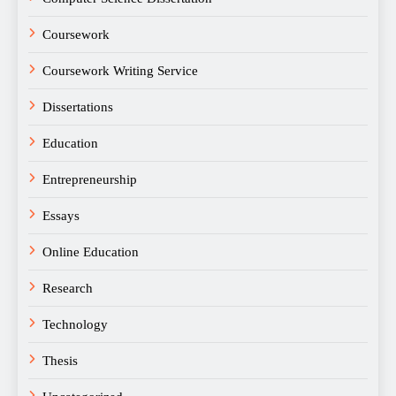
Coursework
Coursework Writing Service
Dissertations
Education
Entrepreneurship
Essays
Online Education
Research
Technology
Thesis