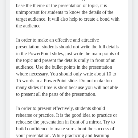
base the theme of the presentation or topic, it is
unimportant for students to know the details of the
target audience. It will also help to create a bond with
the audience.
In order to make an effective and attractive
presentation, students should not write the full details
in the PowerPoint slides, just write the main points of
the topic and present the details orally in front of an
audience. Use the bullet points in the presentation
where necessary. You should only write about 10 to
15 words in a PowerPoint slide. Do not make too
many slides if time is short because you will not able
to present all the parts of the presentation.
In order to present effectively, students should
rehearse or practice. It is the good idea to practice or
rehearse the presentation in front of a mirror. Try to
build confidence to make sure about the success of
your presentation. While practicing and learning