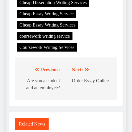
Cheap Dissertation Writing Services
Cheap Essay Writing Service
Cheap Essay Writing Services
coursework writing service
Coursework Writing Services
Previous:
Next:
Post
navigation
Are you a student
Order Essay Online
and an employee?
Related News