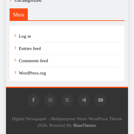
Uncategorized
Meta
Log in
Entries feed
Comments feed
WordPress.org
Digital Newspaper - Multipurpose News WordPress Theme
2026. Powered By
.
BlazeThemes