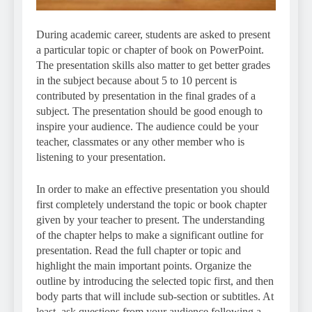
During academic career, students are asked to present
a particular topic or chapter of book on PowerPoint.
The presentation skills also matter to get better grades
in the subject because about 5 to 10 percent is
contributed by presentation in the final grades of a
subject. The presentation should be good enough to
inspire your audience. The audience could be your
teacher, classmates or any other member who is
listening to your presentation.
In order to make an effective presentation you should
first completely understand the topic or book chapter
given by your teacher to present. The understanding
of the chapter helps to make a significant outline for
presentation. Read the full chapter or topic and
highlight the main important points. Organize the
outline by introducing the selected topic first, and then
body parts that will include sub-section or subtitles. At
least, ask questions from your audience following a