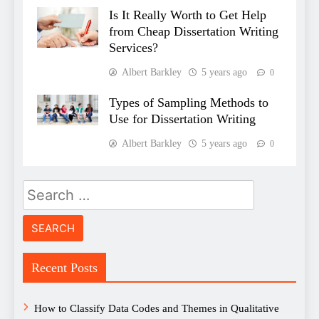
Is It Really Worth to Get Help
from Cheap Dissertation Writing
Services?
Albert Barkley
5 years ago
0
Types of Sampling Methods to
Use for Dissertation Writing
Albert Barkley
5 years ago
0
Search
for:
Recent Posts
How to Classify Data Codes and Themes in Qualitative