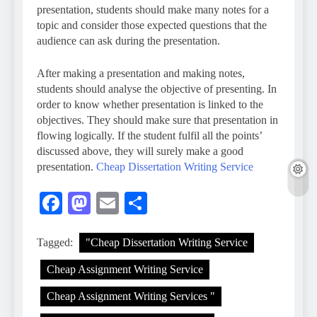
presentation, students should make many notes for a
topic and consider those expected questions that the
audience can ask during the presentation.
After making a presentation and making notes,
students should analyse the objective of presenting. In
order to know whether presentation is linked to the
objectives. They should make sure that presentation in
flowing logically. If the student fulfil all the points’
discussed above, they will surely make a good
presentation.
Cheap Dissertation Writing Service
Facebook
Mastodon
Email
Share
Tagged:
"Cheap Dissertation Writing Service
Cheap Assignment Writing Service
Cheap Assignment Writing Services "