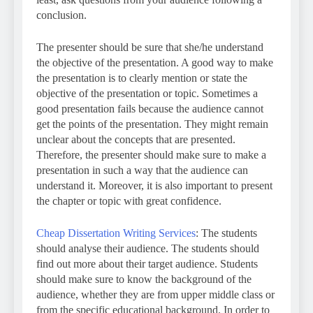
conclusion.
The presenter should be sure that she/he understand
the objective of the presentation. A good way to make
the presentation is to clearly mention or state the
objective of the presentation or topic. Sometimes a
good presentation fails because the audience cannot
get the points of the presentation. They might remain
unclear about the concepts that are presented.
Therefore, the presenter should make sure to make a
presentation in such a way that the audience can
understand it. Moreover, it is also important to present
the chapter or topic with great confidence.
Cheap Dissertation Writing Services
: The students
should analyse their audience. The students should
find out more about their target audience. Students
should make sure to know the background of the
audience, whether they are from upper middle class or
from the specific educational background. In order to