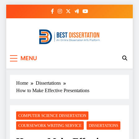
Skip
to
content
Best Dissertation
MENU
Writing Services
Home
Dissertations
How to Make Effective Presentations
COMPUTER SCIENCE DISSERTATION
COURSEWORK WRITING SERVICE
DISSERTATIONS