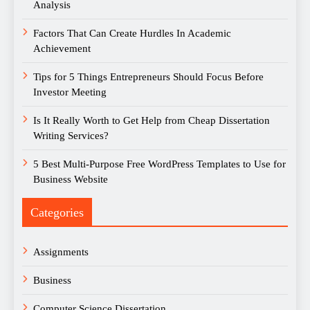
Analysis
Factors That Can Create Hurdles In Academic
Achievement
Tips for 5 Things Entrepreneurs Should Focus Before
Investor Meeting
Is It Really Worth to Get Help from Cheap Dissertation
Writing Services?
5 Best Multi-Purpose Free WordPress Templates to Use for
Business Website
Categories
Assignments
Business
Computer Science Dissertation