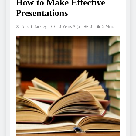
How to Make Effective
Presentations
Albert Barkley
10 Years Ago
0
5 Mins