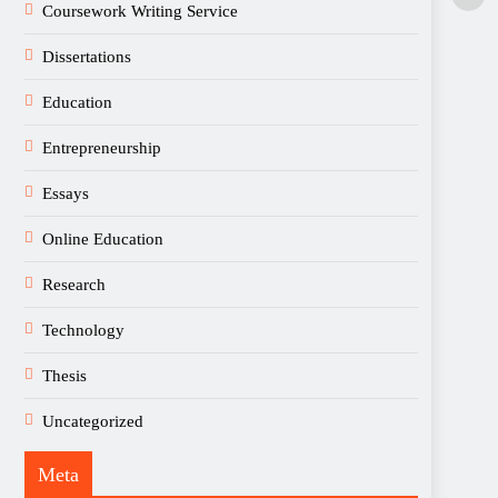
Coursework Writing Service
Dissertations
Education
Entrepreneurship
Essays
Online Education
Research
Technology
Thesis
Uncategorized
Meta