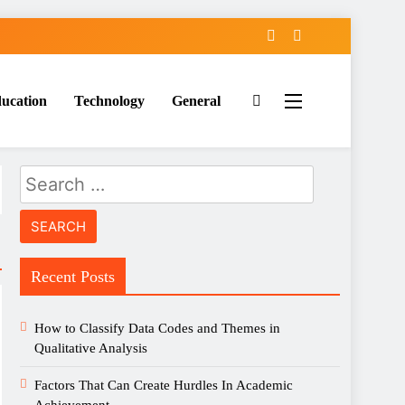
ucation
Technology
General
Search
for:
Recent Posts
How to Classify Data Codes and Themes in
Qualitative Analysis
Factors That Can Create Hurdles In Academic