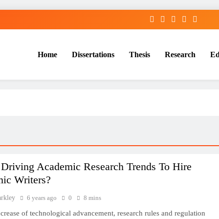
Home
Dissertations
Thesis
Research
Ed
Services
 Driving Academic Research Trends To Hire
ic Writers?
arkley
6 years ago
0
8 mins
ncrease of technological advancement, research rules and regulation