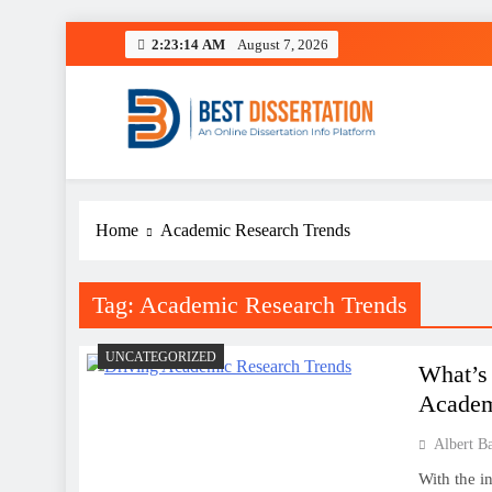
Skip
2:23:14 AM
August 7, 2026
to
content
Best Dissertation Writing 
Home
Academic Research Trends
Tag:
Academic Research Trends
UNCATEGORIZED
What’s
Academ
Albert B
With the i