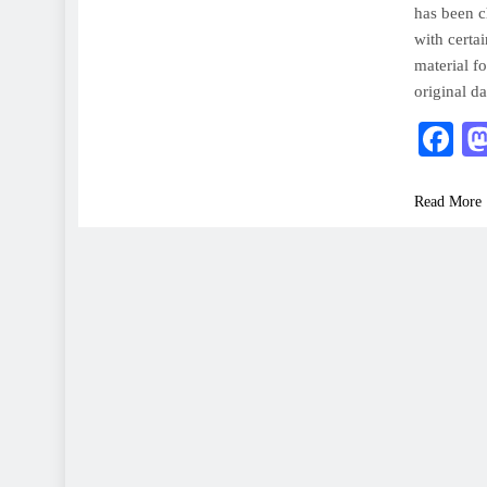
has been 
with certa
material fo
original d
F
Read More