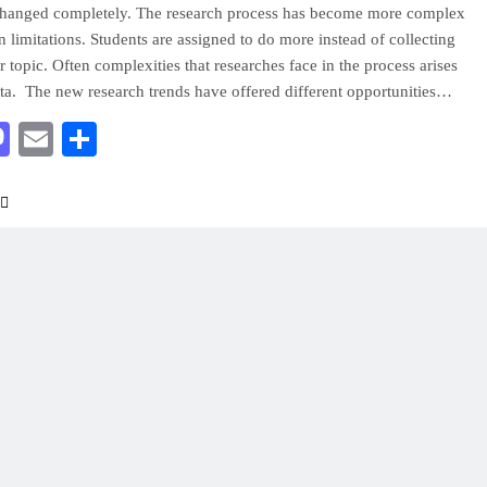
changed completely. The research process has become more complex
in limitations. Students are assigned to do more instead of collecting
r topic. Often complexities that researches face in the process arises
ata. The new research trends have offered different opportunities…
acebook
Mastodon
Email
Share