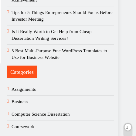
Achievement
Tips for 5 Things Entrepreneurs Should Focus Before
Investor Meeting
Is It Really Worth to Get Help from Cheap
Dissertation Writing Services?
5 Best Multi-Purpose Free WordPress Templates to
Use for Business Website
Categories
Assignments
Business
Computer Science Dissertation
Coursework