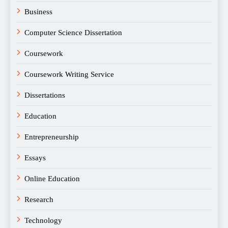
Business
Computer Science Dissertation
Coursework
Coursework Writing Service
Dissertations
Education
Entrepreneurship
Essays
Online Education
Research
Technology