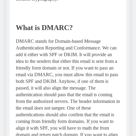
What is DMARC?
DMARC stands for Domain-based Message
Authentication Reporting and Conformance. We can
add it either with SPF or DKIM. It will provide an
idea to the senders that either this email is sent from a
friendly form domain or not. If you want to pass an
email via DMARC, you must allow this email to pass
both SPF and DKIM. Anyhow, if one of them is
passed, it will also align the message. The
authentication should pass that the email is coming
from the authorized servers. The header information in
the email does not tamper. One of these
authentications should also confirm that the email is
coming from friendly form domains. If you want to
align it with SPF, you will have to math the from
domain and return patch domain. If you want to align