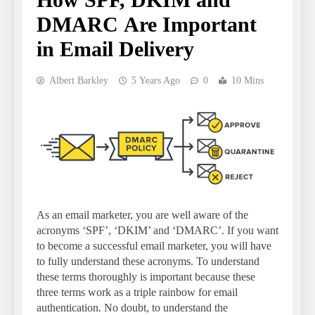
DMARC Are Important
in Email Delivery
Albert Barkley
5 Years Ago
0
10 Mins
As an email marketer, you are well aware of the
acronyms ‘SPF’, ‘DKIM’ and ‘DMARC’. If you want
to become a successful email marketer, you will have
to fully understand these acronyms. To understand
these terms thoroughly is important because these
three terms work as a triple rainbow for email
authentication. No doubt, to understand the