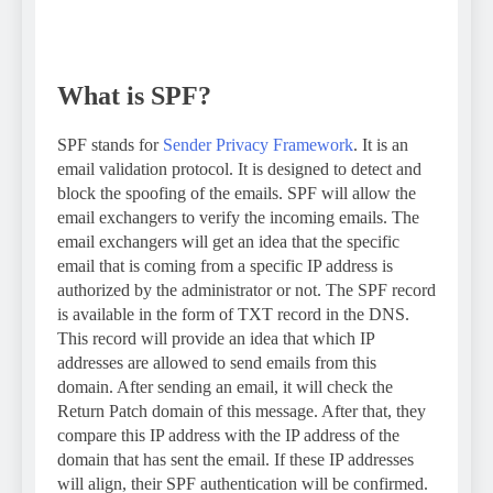
What is SPF?
SPF stands for
Sender Privacy Framework
. It is an
email validation protocol. It is designed to detect and
block the spoofing of the emails. SPF will allow the
email exchangers to verify the incoming emails. The
email exchangers will get an idea that the specific
email that is coming from a specific IP address is
authorized by the administrator or not. The SPF record
is available in the form of TXT record in the DNS.
This record will provide an idea that which IP
addresses are allowed to send emails from this
domain. After sending an email, it will check the
Return Patch domain of this message. After that, they
compare this IP address with the IP address of the
domain that has sent the email. If these IP addresses
will align, their SPF authentication will be confirmed.