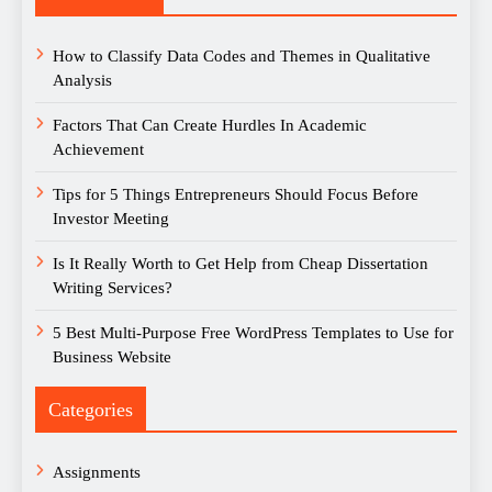
How to Classify Data Codes and Themes in Qualitative
Analysis
Factors That Can Create Hurdles In Academic
Achievement
Tips for 5 Things Entrepreneurs Should Focus Before
Investor Meeting
Is It Really Worth to Get Help from Cheap Dissertation
Writing Services?
5 Best Multi-Purpose Free WordPress Templates to Use for
Business Website
Categories
Assignments