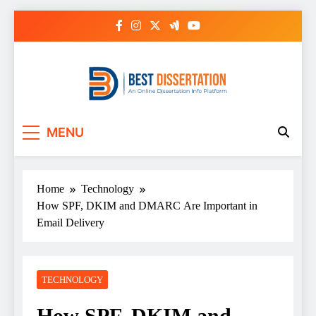
Skip
to
content
Best Dissertation
MENU
Writing Services
Home
Technology
How SPF, DKIM and DMARC Are Important in
Email Delivery
TECHNOLOGY
How SPF, DKIM and