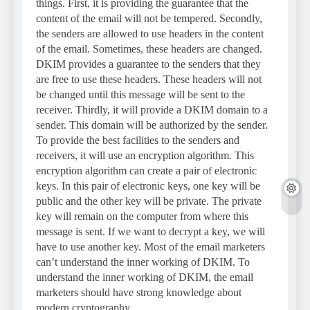
things. First, it is providing the guarantee that the
content of the email will not be tempered. Secondly,
the senders are allowed to use headers in the content
of the email. Sometimes, these headers are changed.
DKIM provides a guarantee to the senders that they
are free to use these headers. These headers will not
be changed until this message will be sent to the
receiver. Thirdly, it will provide a DKIM domain to a
sender. This domain will be authorized by the sender.
To provide the best facilities to the senders and
receivers, it will use an encryption algorithm. This
encryption algorithm can create a pair of electronic
keys. In this pair of electronic keys, one key will be
public and the other key will be private. The private
key will remain on the computer from where this
message is sent. If we want to decrypt a key, we will
have to use another key. Most of the email marketers
can’t understand the inner working of DKIM. To
understand the inner working of DKIM, the email
marketers should have strong knowledge about
modern cryptography.