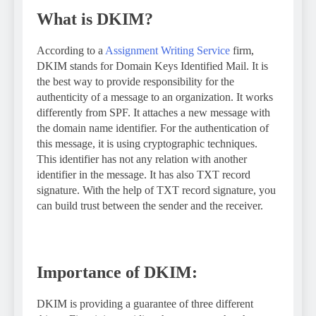
What is DKIM?
According to a
Assignment Writing Service
firm,
DKIM stands for Domain Keys Identified Mail. It is
the best way to provide responsibility for the
authenticity of a message to an organization. It works
differently from SPF. It attaches a new message with
the domain name identifier. For the authentication of
this message, it is using cryptographic techniques.
This identifier has not any relation with another
identifier in the message. It has also TXT record
signature. With the help of TXT record signature, you
can build trust between the sender and the receiver.
Importance of DKIM:
DKIM is providing a guarantee of three different