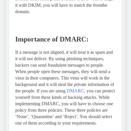
it with DKIM, you will have to match the fromthe
domain.
Importance of DMARC:
If a message is not aligned, it will treat it as spam and
it will not deliver. By using phishing techniques,
hackers can send fraudulent messages to people.
When people open these messages, they will send a
virus in their computers. This virus will work in the
background and it will steal the private information of
the people. If you are using
DMARC
, you can protect
yourself from these kinds of hacking attacks. While
implementing DMARC, you will have to choose one
policy from three policies. These three policies are
‘None’, ‘Quarantine’ and ‘Reject’. You should select
one of them according to your requirements.