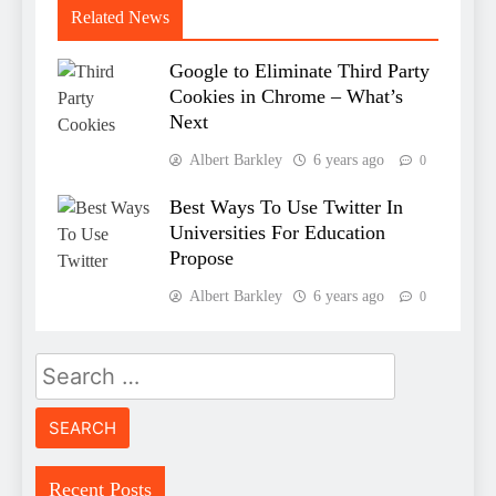
Related News
Google to Eliminate Third Party
Cookies in Chrome – What’s
Next
Albert Barkley
6 years ago
0
Best Ways To Use Twitter In
Universities For Education
Propose
Albert Barkley
6 years ago
0
Search
for:
Recent Posts