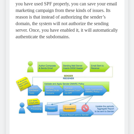
you have used SPF properly, you can save your email
marketing campaign from these kinds of issues. Its
reason is that instead of authorizing the sender’s
domain, the system will not authorize the sending
server. Once, you have enabled it, it will automatically
authenticate the subdomains.