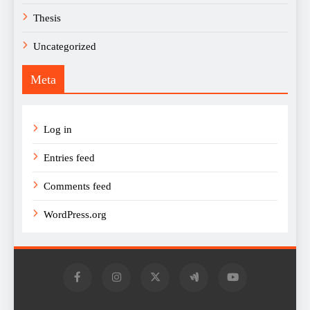
Thesis
Uncategorized
Meta
Log in
Entries feed
Comments feed
WordPress.org