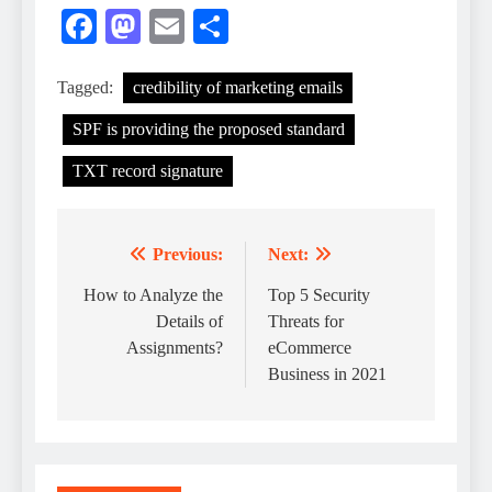
Facebook
Mastodon
Email
Share
Tagged:
credibility of marketing emails
SPF is providing the proposed standard
TXT record signature
Previous:
Next:
Post
navigation
How to Analyze the
Top 5 Security
Details of
Threats for
Assignments?
eCommerce
Business in 2021