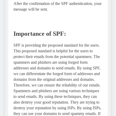
After the confirmation of the SPF authentication, your
message will be sent.
Importance of SPF:
SPF is providing the proposed standard for the users.
This proposed standard is helpful for the users to
protect their emails from the potential spammers. The
spammers and phishers are using forged form
addresses and domains to send emails. By using SPF,
we can differentiate the forged form of addresses and
domains from the original addresses and domains.
Therefore, we can ensure the reliability of our emails.
Spammers and phishers are using various techniques
to send emails. By using these techniques, they can
also destroy your good reputation. They are trying to
destroy your reputation by using ISPs. By using ISPs,
they can use your domains to send spammy emails. If