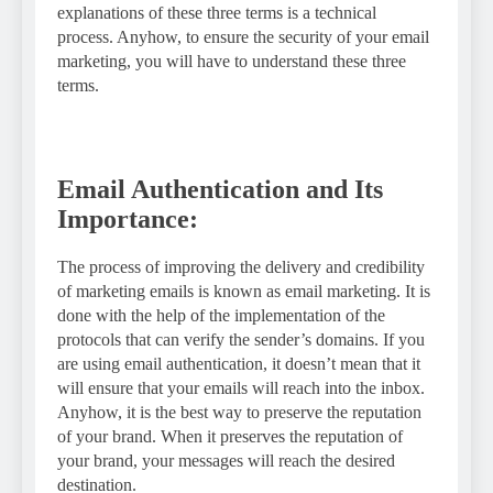
explanations of these three terms is a technical
process. Anyhow, to ensure the security of your email
marketing, you will have to understand these three
terms.
Email Authentication and Its
Importance:
The process of improving the delivery and credibility
of marketing emails is known as email marketing. It is
done with the help of the implementation of the
protocols that can verify the sender’s domains. If you
are using email authentication, it doesn’t mean that it
will ensure that your emails will reach into the inbox.
Anyhow, it is the best way to preserve the reputation
of your brand. When it preserves the reputation of
your brand, your messages will reach the desired
destination.