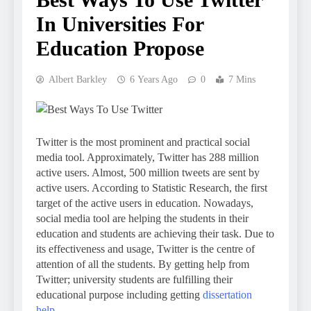
In Universities For
Education Propose
Albert Barkley
6 Years Ago
0
7 Mins
Twitter is the most prominent and practical social
media tool. Approximately, Twitter has 288 million
active users. Almost, 500 million tweets are sent by
active users. According to Statistic Research, the first
target of the active users in education. Nowadays,
social media tool are helping the students in their
education and students are achieving their task. Due to
its effectiveness and usage, Twitter is the centre of
attention of all the students. By getting help from
Twitter; university students are fulfilling their
educational purpose including getting
dissertation
help
.