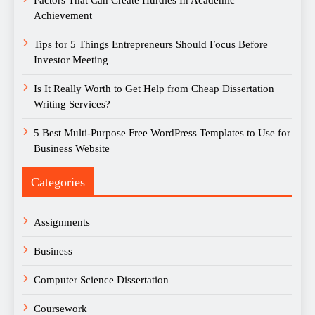
Factors That Can Create Hurdles In Academic
Achievement
Tips for 5 Things Entrepreneurs Should Focus Before
Investor Meeting
Is It Really Worth to Get Help from Cheap Dissertation
Writing Services?
5 Best Multi-Purpose Free WordPress Templates to Use for
Business Website
Categories
Assignments
Business
Computer Science Dissertation
Coursework