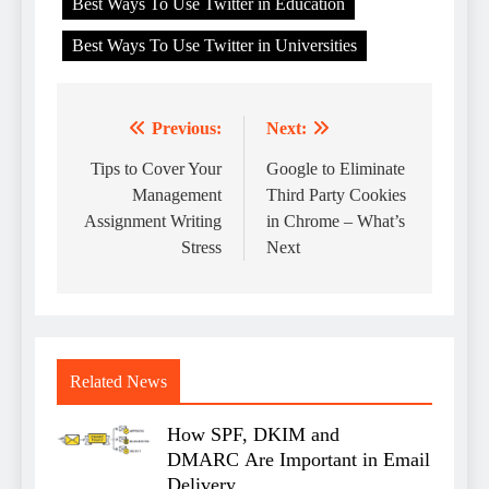
Best Ways To Use Twitter in Education
Best Ways To Use Twitter in Universities
Previous:
Next:
Post
navigation
Tips to Cover Your
Google to Eliminate
Management
Third Party Cookies
Assignment Writing
in Chrome – What’s
Stress
Next
Related News
How SPF, DKIM and
DMARC Are Important in Email
Delivery