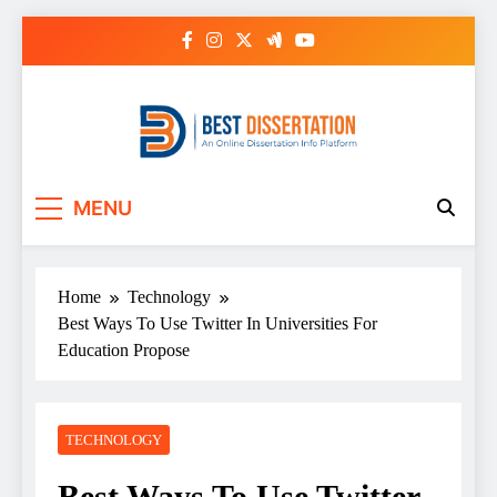
Skip
to
content
Best Dissertation
MENU
Writing Services
Home
Technology
Best Ways To Use Twitter In Universities For
Education Propose
TECHNOLOGY
Best Ways To Use Twitter