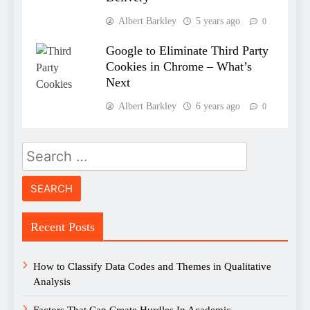
Albert Barkley
5 years ago
0
Google to Eliminate Third Party
Cookies in Chrome – What’s
Next
Albert Barkley
6 years ago
0
Search
for:
Recent Posts
How to Classify Data Codes and Themes in Qualitative
Analysis