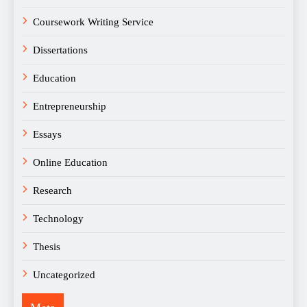
Coursework Writing Service
Dissertations
Education
Entrepreneurship
Essays
Online Education
Research
Technology
Thesis
Uncategorized