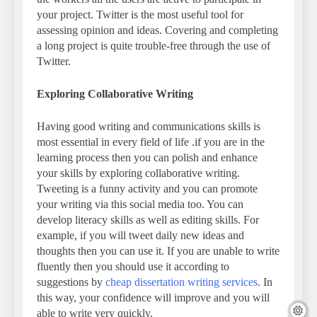
your project. Twitter is the most useful tool for
assessing opinion and ideas. Covering and completing
a long project is quite trouble-free through the use of
Twitter.
Exploring Collaborative Writing
Having good writing and communications skills is
most essential in every field of life .if you are in the
learning process then you can polish and enhance
your skills by exploring collaborative writing.
Tweeting is a funny activity and you can promote
your writing via this social media too. You can
develop literacy skills as well as editing skills. For
example, if you will tweet daily new ideas and
thoughts then you can use it. If you are unable to write
fluently then you should use it according to
suggestions by
cheap dissertation writing services
. In
this way, your confidence will improve and you will
able to write very quickly.