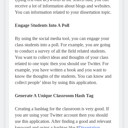
receive a lot of information about blogs and websites.
You can information related to your dissertation topic.
Engage Students Into A Poll
By using the social media tool, you can engage your
class students into a poll. For example, you are going
to conduct a survey of all the field related students.
You want to collect ideas and thoughts of your class
related to one topic then you should use Twitter. For
example, you have written a book and you want to
know the thoughts of the students. You can know and
collect people’ ideas by using this application.
Generate A Unique Classroom Hash Tag
Creating a hashtag for the classroom is very good. If
you are using your Twitter account then you should
use this application. After finding a good and relevant
keyword and using a hashtag like #
Dissertation-