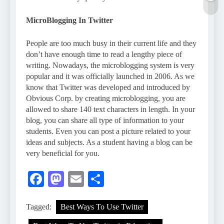
MicroBlogging In Twitter
People are too much busy in their current life and they
don’t have enough time to read a lengthy piece of
writing. Nowadays, the microblogging system is very
popular and it was officially launched in 2006. As we
know that Twitter was developed and introduced by
Obvious Corp. by creating microblogging, you are
allowed to share 140 text characters in length. In your
blog, you can share all type of information to your
students. Even you can post a picture related to your
ideas and subjects. As a student having a blog can be
very beneficial for you.
Facebook
Mastodon
Email
Share
Tagged:
Best Ways To Use Twitter