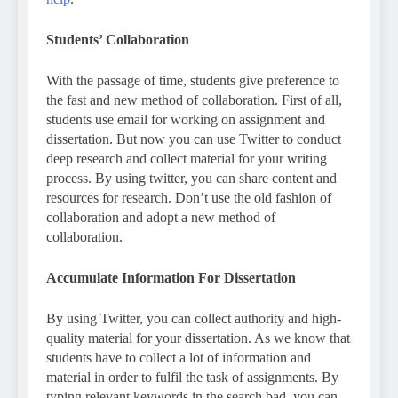
Students’ Collaboration
With the passage of time, students give preference to
the fast and new method of collaboration. First of all,
students use email for working on assignment and
dissertation. But now you can use Twitter to conduct
deep research and collect material for your writing
process. By using twitter, you can share content and
resources for research. Don’t use the old fashion of
collaboration and adopt a new method of
collaboration.
Accumulate Information For Dissertation
By using Twitter, you can collect authority and high-
quality material for your dissertation. As we know that
students have to collect a lot of information and
material in order to fulfil the task of assignments. By
typing relevant keywords in the search bad, you can