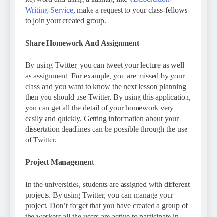
Writing-Service
, make a request to your class-fellows
to join your created group.
Share Homework And Assignment
By using Twitter, you can tweet your lecture as well
as assignment. For example, you are missed by your
class and you want to know the next lesson planning
then you should use Twitter. By using this application,
you can get all the detail of your homework very
easily and quickly. Getting information about your
dissertation deadlines can be possible through the use
of Twitter.
Project Management
In the universities, students are assigned with different
projects. By using Twitter, you can manage your
project. Don’t forget that you have created a group of
the workers all the users are active to participate in