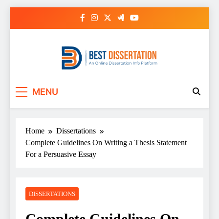
Skip
to
content
Best Dissertation
MENU
Writing Services
Home
Dissertations
Complete Guidelines On Writing a Thesis Statement
For a Persuasive Essay
DISSERTATIONS
Complete Guidelines On