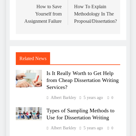
navigation
How to Save
How To Explain
Yourself from
Methodology In The
Assignment Failure
Proposal/Dissertation?
Related News
Is It Really Worth to Get Help
from Cheap Dissertation Writing
Services?
Albert Barkley
5 years ago
0
Types of Sampling Methods to
Use for Dissertation Writing
Albert Barkley
5 years ago
0