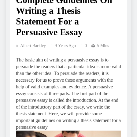
Writing a Thesis
Statement For a
Persuasive Essay
Albert Barkley
9 Years Ago
0
5 Mins
The basic aim of writing a persuasive essay is to
persuade the readers that a particular idea is more valid
than the other idea. To persuade the readers, it is
necessary for us to prove these arguments with the
help of valid examples and evidence. A persuasive
essay consists of three parts. The first part of the
persuasive essay is called the introduction. At the end
of the introductory part of the essay, we write the
thesis statement. Here, we will provide some
important guidelines on writing a thesis statement for a
persuasive essay.