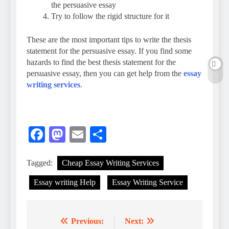
the persuasive essay
Try to follow the rigid structure for it
These are the most important tips to write the thesis
statement for the persuasive essay. If you find some
hazards to find the best thesis statement for the
persuasive essay, then you can get help from the
essay
writing services
.
Facebook
Mastodon
Email
Share
Tagged:
Cheap Essay Writing Services
Essay writing Help
Essay Writing Service
Previous:
Next:
Post