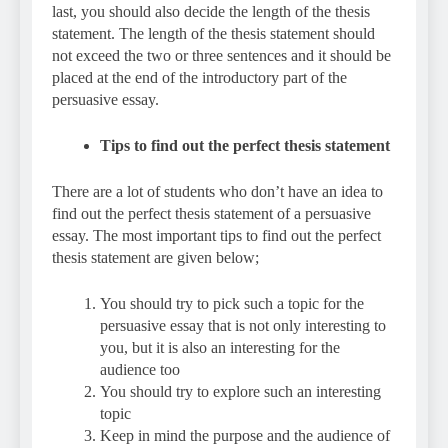
last, you should also decide the length of the thesis
statement. The length of the thesis statement should
not exceed the two or three sentences and it should be
placed at the end of the introductory part of the
persuasive essay.
Tips to find out the perfect thesis statement
There are a lot of students who don’t have an idea to
find out the perfect thesis statement of a persuasive
essay. The most important tips to find out the perfect
thesis statement are given below;
You should try to pick such a topic for the
persuasive essay that is not only interesting to
you, but it is also an interesting for the
audience too
You should try to explore such an interesting
topic
Keep in mind the purpose and the audience of