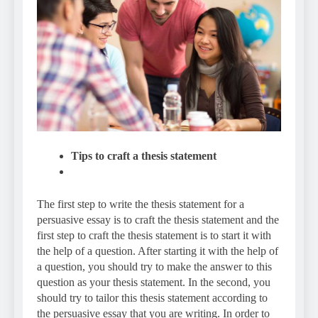
Tips to craft a thesis statement
The first step to write the thesis statement for a
persuasive essay is to craft the thesis statement and the
first step to craft the thesis statement is to start it with
the help of a question. After starting it with the help of
a question, you should try to make the answer to this
question as your thesis statement. In the second, you
should try to tailor this thesis statement according to
the persuasive essay that you are writing. In order to