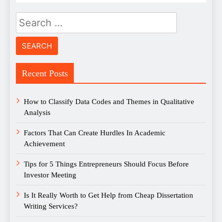
Search
for:
Recent Posts
How to Classify Data Codes and Themes in Qualitative
Analysis
Factors That Can Create Hurdles In Academic
Achievement
Tips for 5 Things Entrepreneurs Should Focus Before
Investor Meeting
Is It Really Worth to Get Help from Cheap Dissertation
Writing Services?