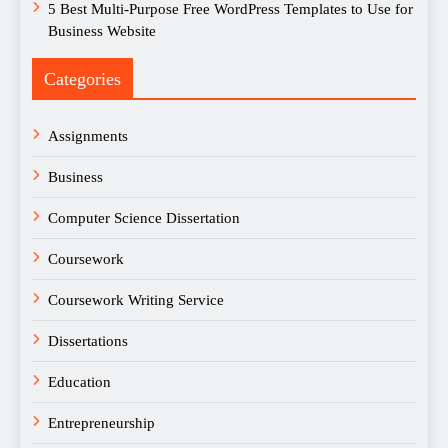
5 Best Multi-Purpose Free WordPress Templates to Use for
Business Website
Categories
Assignments
Business
Computer Science Dissertation
Coursework
Coursework Writing Service
Dissertations
Education
Entrepreneurship