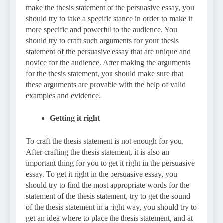
make the thesis statement of the persuasive essay, you
should try to take a specific stance in order to make it
more specific and powerful to the audience. You
should try to craft such arguments for your thesis
statement of the persuasive essay that are unique and
novice for the audience. After making the arguments
for the thesis statement, you should make sure that
these arguments are provable with the help of valid
examples and evidence.
Getting it right
To craft the thesis statement is not enough for you.
After crafting the thesis statement, it is also an
important thing for you to get it right in the persuasive
essay. To get it right in the persuasive essay, you
should try to find the most appropriate words for the
statement of the thesis statement, try to get the sound
of the thesis statement in a right way, you should try to
get an idea where to place the thesis statement, and at