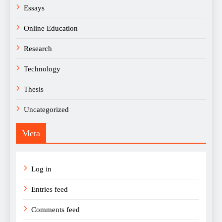
Essays
Online Education
Research
Technology
Thesis
Uncategorized
Meta
Log in
Entries feed
Comments feed