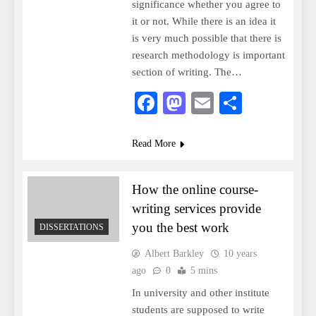
significance whether you agree to
it or not. While there is an idea it
is very much possible that there is
research methodology is important
section of writing. The…
Facebook
Mastodon
Email
Share
Read More
How the online course-
writing services provide
you the best work
DISSERTATIONS
Albert Barkley
10 years
ago
0
5 mins
In university and other institute
students are supposed to write