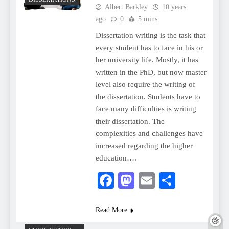
Albert Barkley
10 years
ago
0
5 mins
Dissertation writing is the task that
every student has to face in his or
her university life. Mostly, it has
written in the PhD, but now master
level also require the writing of
the dissertation. Students have to
face many difficulties is writing
their dissertation. The
complexities and challenges have
increased regarding the higher
education….
Facebook
Mastodon
Email
Share
Read More