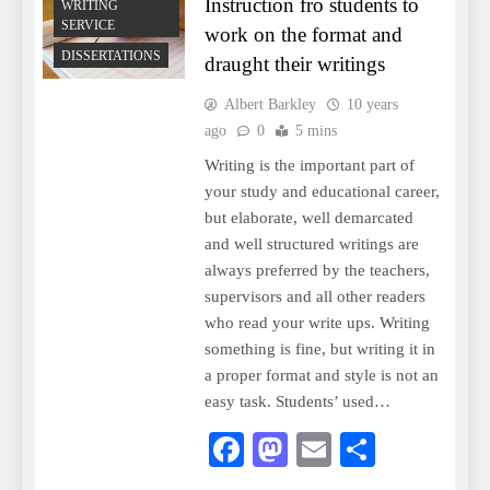
Instruction fro students to
WRITING
SERVICE
work on the format and
DISSERTATIONS
draught their writings
Albert Barkley
10 years
ago
0
5 mins
Writing is the important part of
your study and educational career,
but elaborate, well demarcated
and well structured writings are
always preferred by the teachers,
supervisors and all other readers
who read your write ups. Writing
something is fine, but writing it in
a proper format and style is not an
easy task. Students’ used…
Facebook
Mastodon
Email
Share