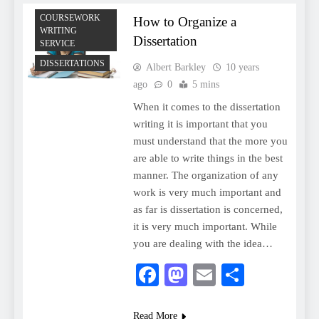
COURSEWORK
How to Organize a
WRITING
Dissertation
SERVICE
DISSERTATIONS
Albert Barkley
10 years
ago
0
5 mins
When it comes to the dissertation
writing it is important that you
must understand that the more you
are able to write things in the best
manner. The organization of any
work is very much important and
as far is dissertation is concerned,
it is very much important. While
you are dealing with the idea…
Facebook
Mastodon
Email
Share
Read More