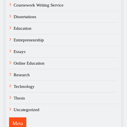
Coursework Writing Service
Dissertations
Education
Entrepreneurship
Essays
Online Education
Research
Technology
Thesis
Uncategorized
Meta