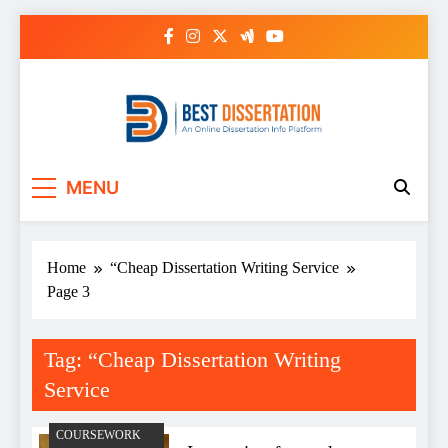
Skip
to
content
Best Dissertation
MENU
Writing Services
Home
“Cheap Dissertation Writing Service
Page 3
Tag:
“Cheap Dissertation Writing
Service
COURSEWORK