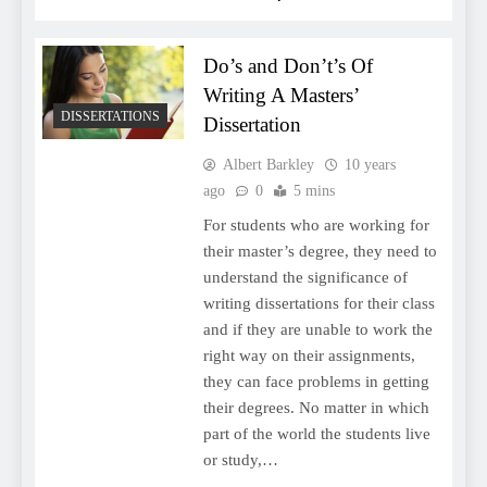
Do’s and Don’t’s Of
Writing A Masters’
DISSERTATIONS
Dissertation
Albert Barkley
10 years
ago
0
5 mins
For students who are working for
their master’s degree, they need to
understand the significance of
writing dissertations for their class
and if they are unable to work the
right way on their assignments,
they can face problems in getting
their degrees. No matter in which
part of the world the students live
or study,…