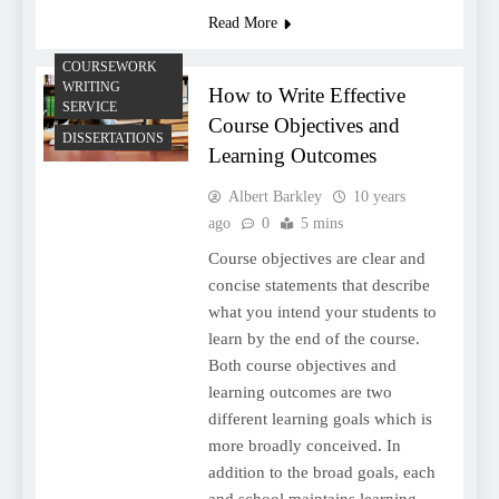
Read More
COURSEWORK
WRITING
How to Write Effective
SERVICE
Course Objectives and
DISSERTATIONS
Learning Outcomes
Albert Barkley
10 years
ago
0
5 mins
Course objectives are clear and
concise statements that describe
what you intend your students to
learn by the end of the course.
Both course objectives and
learning outcomes are two
different learning goals which is
more broadly conceived. In
addition to the broad goals, each