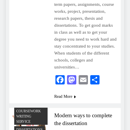
term papers, assignments, course
works, project, presentation,
research papers, thesis and
dissertations. To get good marks
in class as well as to get your
degree you need to work hard and
stay concentrated to your studies.
When students of the different
schools, colleges and
universities…
Facebook
Mastodon
Email
Share
Read More
COURSEWORK
Modern ways to complete
WRITING
SERVICE
the dissertation
DISSERTATIONS