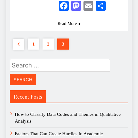
Facebook
Mastodon
Email
Share
Read More
1
2
3
Search
for:
Recent Posts
How to Classify Data Codes and Themes in Qualitative
Analysis
Factors That Can Create Hurdles In Academic