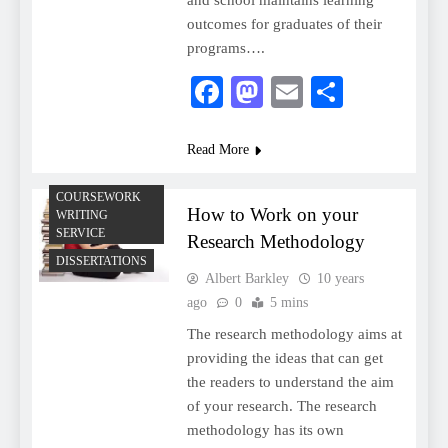
and school maintains learning
outcomes for graduates of their
programs….
Facebook
Mastodon
Email
Share
Read More
COURSEWORK
How to Work on your
WRITING
SERVICE
Research Methodology
DISSERTATIONS
Albert Barkley
10 years
ago
0
5 mins
The research methodology aims at
providing the ideas that can get
the readers to understand the aim
of your research. The research
methodology has its own