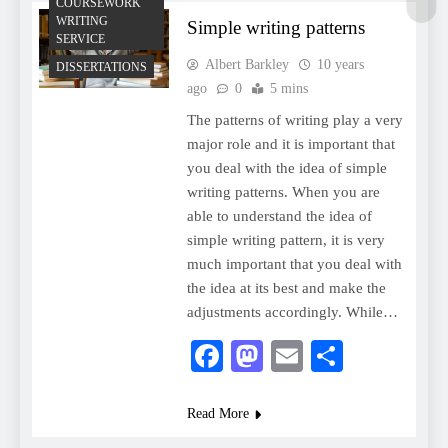
COURSEWORK
WRITING
Simple writing patterns
SERVICE
Albert Barkley
10 years
DISSERTATIONS
ago
0
5 mins
The patterns of writing play a very
major role and it is important that
you deal with the idea of simple
writing patterns. When you are
able to understand the idea of
simple writing pattern, it is very
much important that you deal with
the idea at its best and make the
adjustments accordingly. While…
Facebook
Mastodon
Email
Share
Read More