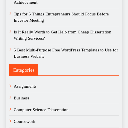
Achievement
Tips for 5 Things Entrepreneurs Should Focus Before
Investor Meeting
Is It Really Worth to Get Help from Cheap Dissertation
Writing Services?
5 Best Multi-Purpose Free WordPress Templates to Use for
Business Website
Categories
Assignments
Business
Computer Science Dissertation
Coursework