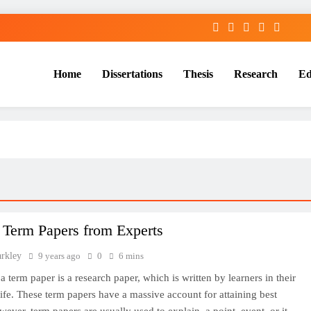
Home
Dissertations
Thesis
Research
Ed
Services
 Term Papers from Experts
arkley
9 years ago
0
6 mins
a term paper is a research paper, which is written by learners in their
ife. These term papers have a massive account for attaining best