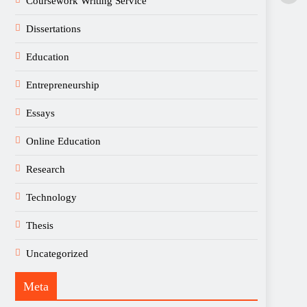
Coursework Writing Service
Dissertations
Education
Entrepreneurship
Essays
Online Education
Research
Technology
Thesis
Uncategorized
Meta