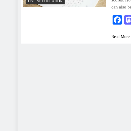
scores. Ho
ONLINE EDUCATION
can also b
F
Read More