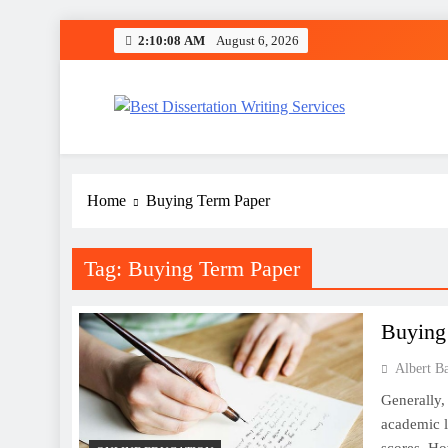
Skip
2:10:08 AM
August 6, 2026
to
content
Best Dissertation Writing 
Home
Buying Term Paper
Tag:
Buying Term Paper
Buying
Albert B
Generally, 
academic l