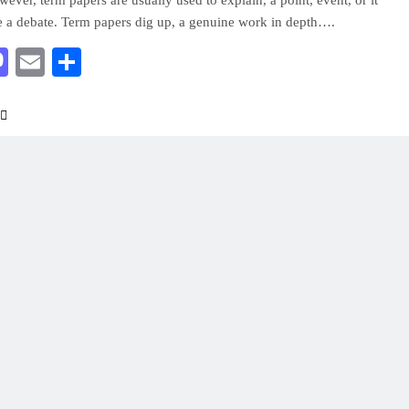
wever, term papers are usually used to explain, a point, event, or it
e a debate. Term papers dig up, a genuine work in depth….
acebook
Mastodon
Email
Share