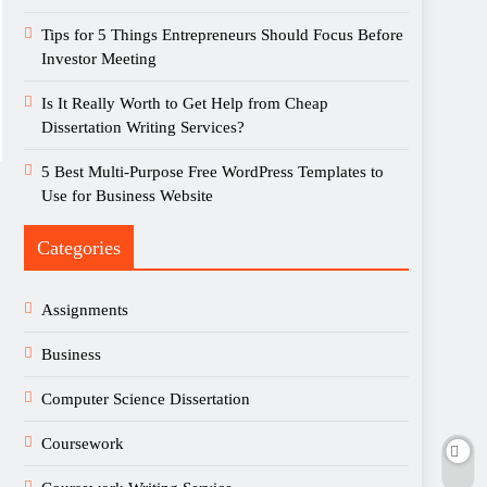
Tips for 5 Things Entrepreneurs Should Focus Before
Investor Meeting
Is It Really Worth to Get Help from Cheap
Dissertation Writing Services?
5 Best Multi-Purpose Free WordPress Templates to
Use for Business Website
Categories
Assignments
Business
Computer Science Dissertation
Coursework