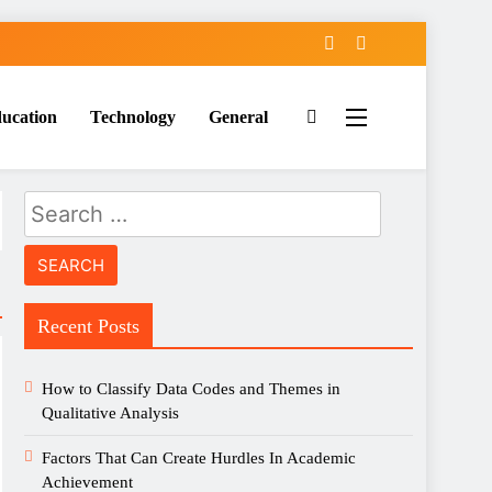
ucation
Technology
General
Search
for:
Recent Posts
How to Classify Data Codes and Themes in
Qualitative Analysis
Factors That Can Create Hurdles In Academic
Achievement