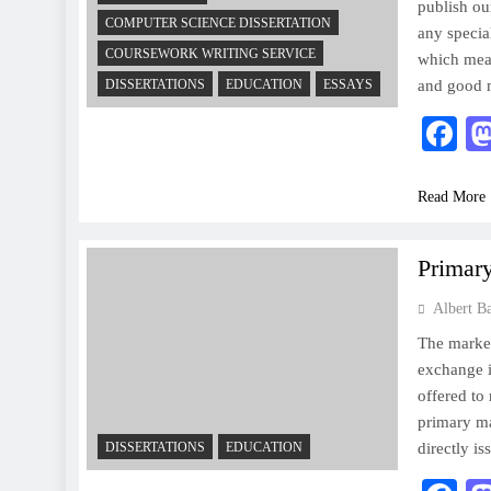
publish our
COMPUTER SCIENCE DISSERTATION
any specia
COURSEWORK WRITING SERVICE
which mean
DISSERTATIONS
EDUCATION
ESSAYS
and good 
F
Read More
Primar
Albert B
The market
exchange i
offered to
primary ma
DISSERTATIONS
EDUCATION
directly i