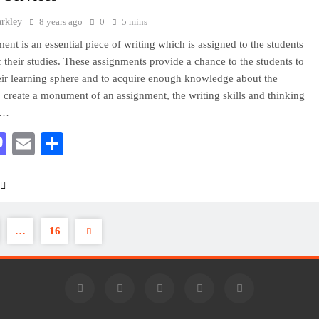
arkley
8 years ago
0
5 mins
ent is an essential piece of writing which is assigned to the students
of their studies. These assignments provide a chance to the students to
ir learning sphere and to acquire enough knowledge about the
o create a monument of an assignment, the writing skills and thinking
of…
acebook
Mastodon
Email
Share
…
16