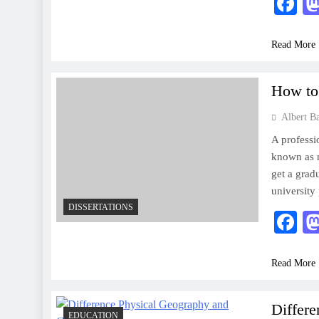
F
Read More
How to 
Albert B
A professi
known as n
get a gradu
university
DISSERTATIONS
F
Read More
Differ
EDUCATION