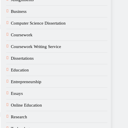
Business
Computer Science Dissertation
Coursework
Coursework Writing Service
Dissertations
Education
Entrepreneurship
Essays
Online Education
Research