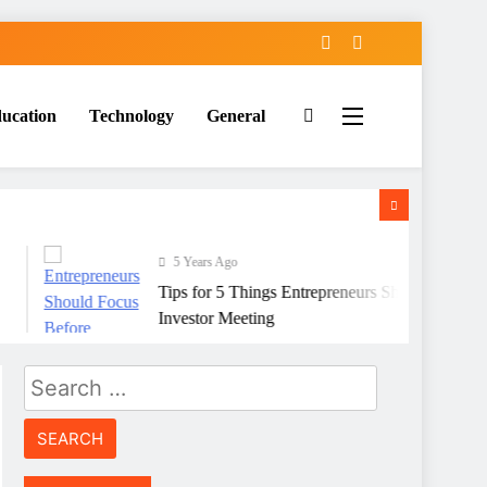
ucation
Technology
General
5 Years Ago
Tips for 5 Things Entrepreneurs Should Focus Befo
Investor Meeting
Search
for: