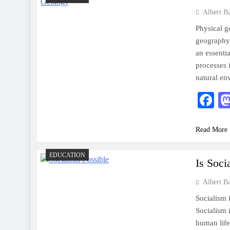
Albert B
Physical g
geography 
an essenti
processes 
natural e
F
Read More
EDUCATION
Is Soc
Albert B
Socialism i
Socialism 
human life