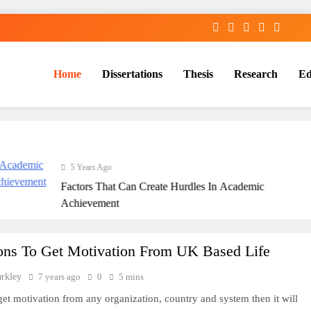
Home
Dissertations
Thesis
Research
Ed
Services
5 Years Ago
Factors That Can Create Hurdles In Academic
Achievement
ons To Get Motivation From UK Based Life
arkley
7 years ago
0
5 mins
 get motivation from any organization, country and system then it will