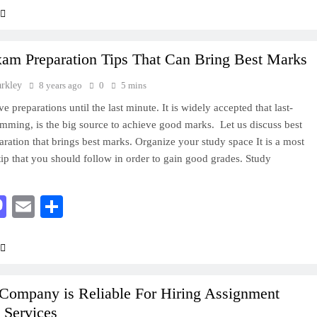
xam Preparation Tips That Can Bring Best Marks
arkley
8 years ago
0
5 mins
e preparations until the last minute. It is widely accepted that last-
mming, is the big source to achieve good marks. Let us discuss best
ration that brings best marks. Organize your study space It is a most
tip that you should follow in order to gain good grades. Study
acebook
Mastodon
Email
Share
Company is Reliable For Hiring Assignment
 Services