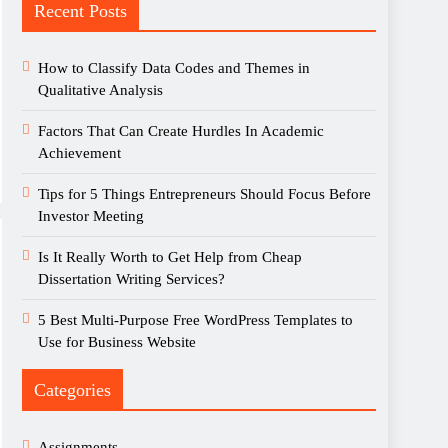
Recent Posts
How to Classify Data Codes and Themes in
Qualitative Analysis
Factors That Can Create Hurdles In Academic
Achievement
Tips for 5 Things Entrepreneurs Should Focus Before
Investor Meeting
Is It Really Worth to Get Help from Cheap
Dissertation Writing Services?
5 Best Multi-Purpose Free WordPress Templates to
Use for Business Website
Categories
Assignments