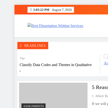
Skip
2:05:23 PM
August 7, 2026
to
content
Best Dissertation Writing 
HEADLINES
3 Years Ago
How to Classify Data Codes and Themes in Qualitative
Analysis
5 Reas
Albert B
If we will
ASSIGNMENTS