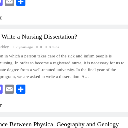
acebook
Mastodon
Email
Share
Write a Nursing Dissertation?
arkley
7 years ago
0
8 mins
on in which a person takes care of the sick and infirm people is
ursing. In order to become a registered nurse, it is necessary for us to
ate degree from a well-reputed university. In the final year of the
 program, we are asked to write a dissertation. A…
acebook
Mastodon
Email
Share
ence Between Physical Geography and Geology