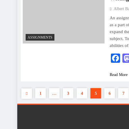
Albert B
An assignm
as a part 
expand the
ASSIGNMENTS
subject. T
abilities 
F
Read More
1
…
3
4
5
6
7