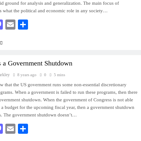
olid ground for analysis and generalization. The main focus of
is what the political and economic role in any society…
acebook
Mastodon
Email
Share
s a Government Shutdown
arkley
8 years ago
0
5 mins
 that the US government runs some non-essential discretionary
ograms. When a government is failed to run these programs, then there
government shutdown. When the government of Congress is not able
 a budget for the upcoming fiscal year, then a government shutdown
rs. The government shutdown doesn’t…
acebook
Mastodon
Email
Share