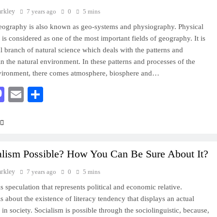
arkley
7 years ago
0
5 mins
eography is also known as geo-systems and physiography. Physical
is considered as one of the most important fields of geography. It is
al branch of natural science which deals with the patterns and
in the natural environment. In these patterns and processes of the
nvironment, there comes atmosphere, biosphere and…
acebook
Mastodon
Email
Share
ialism Possible? How You Can Be Sure About It?
arkley
7 years ago
0
5 mins
s speculation that represents political and economic relative.
is about the existence of literacy tendency that displays an actual
 in society. Socialism is possible through the sociolinguistic, because,