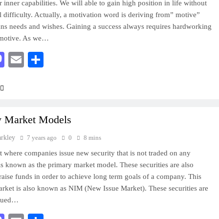
 inner capabilities. We will able to gain high position in life without
l difficulty. Actually, a motivation word is deriving from” motive”
s needs and wishes. Gaining a success always requires hardworking
motive. As we…
acebook
Mastodon
Email
Share
y Market Models
arkley
7 years ago
0
8 mins
 where companies issue new security that is not traded on any
s known as the primary market model. These securities are also
 raise funds in order to achieve long term goals of a company. This
rket is also known as NIM (New Issue Market). These securities are
ssued…