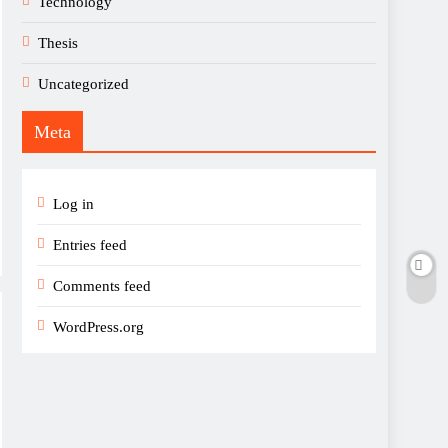
Technology
Thesis
Uncategorized
Meta
Log in
Entries feed
Comments feed
WordPress.org