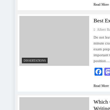
Read More
Best E
Albert B
Do not leav
minute cra
exam prepa
important 
DISSERTATIONS
position…
F
Read More
Which 
Writing