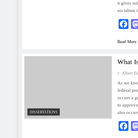
it gives s
socialism 
F
Read More
What I
Albert B
As we know
federal pr
occurs a 
to approve
DISSERTATIONS
also occu
F