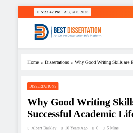
Skip
5:22:43 PM
August 6, 2026
to
content
Best Dissertation Writing 
Home
Dissertations
Why Good Writing Skills are E
DISSERTATIONS
Why Good Writing Skills 
Successful Academic Lif
Albert Barkley
10 Years Ago
0
5 Mins