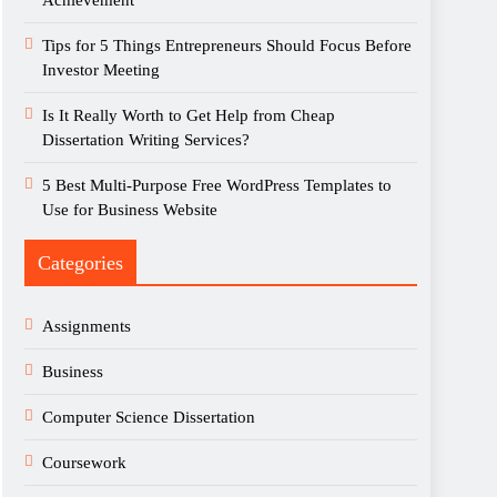
Achievement
Tips for 5 Things Entrepreneurs Should Focus Before
Investor Meeting
Is It Really Worth to Get Help from Cheap
Dissertation Writing Services?
5 Best Multi-Purpose Free WordPress Templates to
Use for Business Website
Categories
Assignments
Business
Computer Science Dissertation
Coursework