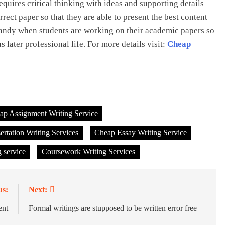
equires critical thinking with ideas and supporting details
rect paper so that they are able to present the best content
handy when students are working on their academic papers so
s later professional life. For more details visit:
Cheap
ap Assignment Writing Service
rtation Writing Services
Cheap Essay Writing Service
 service
Coursework Writing Services
us:
Next:
ent
Formal writings are stupposed to be written error free