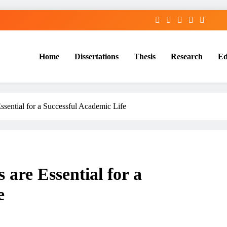
Home
Dissertations
Thesis
Research
Ed
Services
ssential for a Successful Academic Life
are Essential for a
e