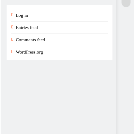
Log in
Entries feed
Comments feed
WordPress.org