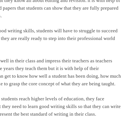
 they know all about editing and revision. it is with help of
d papers that students can show that they are fully prepared
.
ood writing skills, students will have to struggle to succeed
 they are really ready to step into their professional world
o well in their class and impress their teachers as teachers
years they teach them but it is with help of their
 can get to know how well a student has been doing, how much
e to grasp the core concept of what they are being taught.
 students reach higher levels of education, they face
at they need to learn good writing skills so that they can write
esent the best standard of writing in their class.