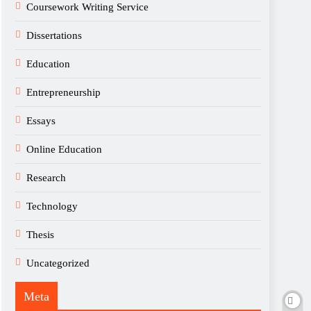
Coursework Writing Service
Dissertations
Education
Entrepreneurship
Essays
Online Education
Research
Technology
Thesis
Uncategorized
Meta