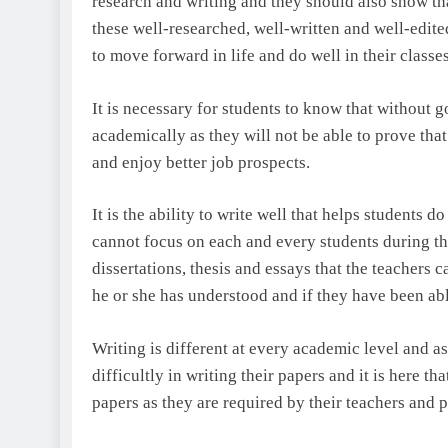
research and writing and they should also show that
these well-researched, well-written and well-edite
to move forward in life and do well in their classes
It is necessary for students to know that without g
academically as they will not be able to prove that
and enjoy better job prospects.
It is the ability to write well that helps students d
cannot focus on each and every students during the 
dissertations, thesis and essays that the teachers
he or she has understood and if they have been abl
Writing is different at every academic level and as
difficultly in writing their papers and it is here th
papers as they are required by their teachers and pr