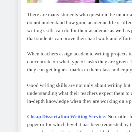
There are many students who question the important
do not understand how good academic life is affec
writing skills can do for their academic as well as 
that students can prove their hard work and efforts
When teachers assign academic writing projects to 
concentrate on what type of tasks they are given. 
they can get highest marks in their class and enjoy
Good writing skills are not only about writing but
understanding what their teachers expect them to 
in-depth knowledge when they are working on a pa
Cheap Dissertation Writing Service
: No matter f
paper or for which level it has been requested by 