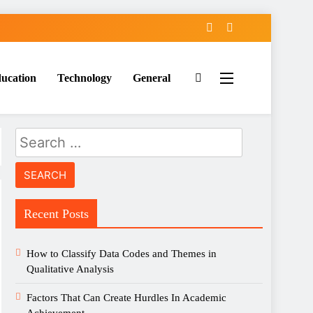
ucation
Technology
General
Search
for:
Recent Posts
How to Classify Data Codes and Themes in
Qualitative Analysis
Factors That Can Create Hurdles In Academic