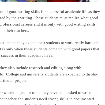
 of good writing skills for successful academic life as they
ted by their writing. These students must realize what good
professional careers and it is only with good writing skills
 to their teachers.
students, they expect their students to work really hard and
It is only when these students come up with good papers that
 success in their academic lives.
 they also include research and editing along with
do. College and university students are expected to display
rticular project.
or which subject or topic they have been asked to write a
the teacher, the students need strong skills in documented