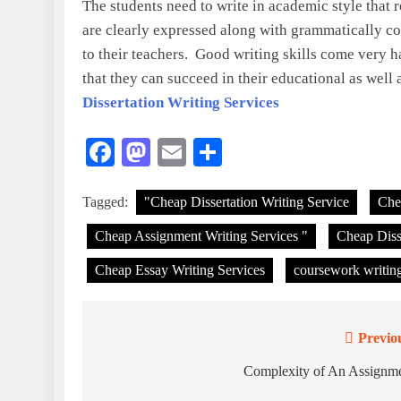
The students need to write in academic style that r
are clearly expressed along with grammatically cor
to their teachers. Good writing skills come very 
that they can succeed in their educational as well a
Dissertation Writing Services
Facebook
Mastodon
Email
Share
Tagged:
"Cheap Dissertation Writing Service
Che
Cheap Assignment Writing Services "
Cheap Disse
Cheap Essay Writing Services
coursework writing
Previo
Post
navigation
Complexity of An Assignm