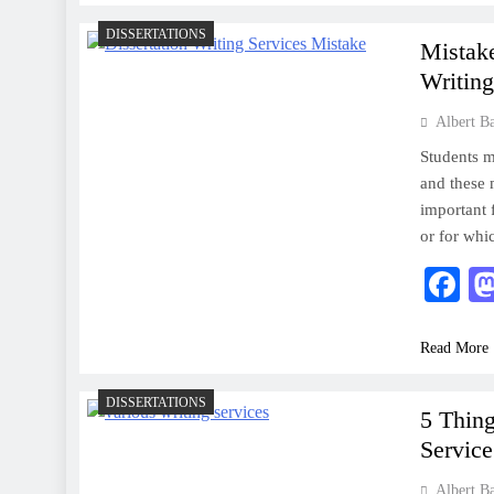
DISSERTATIONS
Mistak
Writing
Albert B
Students m
and these 
important 
or for whi
F
Read More
DISSERTATIONS
5 Thin
Service
Albert B