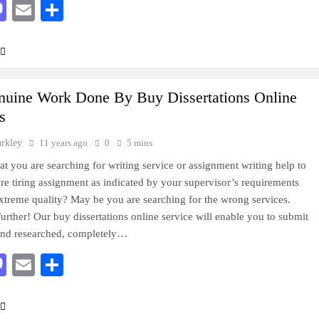
acebook
Mastodon
Email
Share
nuine Work Done By Buy Dissertations Online
s
arkley
11 years ago
0
5 mins
that you are searching for writing service or assignment writing help to
’re tiring assignment as indicated by your supervisor’s requirements
xtreme quality? May be you are searching for the wrong services.
rther! Our buy dissertations online service will enable you to submit
und researched, completely…
acebook
Mastodon
Email
Share