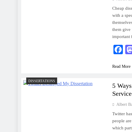
Cheap disse
with a spec
themselves
them give t
important 
F
Read More
DISSERTATIONS
5 Ways 
Servic
Albert B
Twitter ha
people are
which part