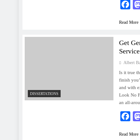
F
Read More
Get Ge
Service
Albert B
Is it true 
finish you
and with e
DISSERTATIONS
Look No Fu
an all-aro
F
Read More