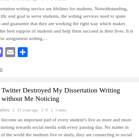
rtation writing service are lifelines for students. Notwithstanding,
ific end goal to serve students, the writing services need to spare
 and guarantee that they are working the right way which makes
he best support of students and help them succeed in their lives. It is
for assignment writing…
acebook
Mastodon
Email
Share
Twitter Destroyed My Dissertation Writing
e without Me Noticing
arkley
11 years ago
0
5 mins
s become an important part of every student’s live as more and more
 turning towards social media with every passing day. No matter in
 of the world the students live or study, they are connecting to social