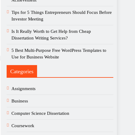
Achievement
Tips for 5 Things Entrepreneurs Should Focus Before
Investor Meeting
Is It Really Worth to Get Help from Cheap
Dissertation Writing Services?
5 Best Multi-Purpose Free WordPress Templates to
Use for Business Website
Categories
Assignments
Business
Computer Science Dissertation
Coursework