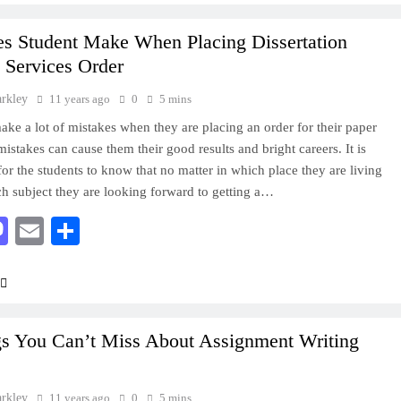
es Student Make When Placing Dissertation
 Services Order
arkley
11 years ago
0
5 mins
ake a lot of mistakes when they are placing an order for their paper
mistakes can cause them their good results and bright careers. It is
for the students to know that no matter in which place they are living
ch subject they are looking forward to getting a…
acebook
Mastodon
Email
Share
gs You Can’t Miss About Assignment Writing
arkley
11 years ago
0
5 mins