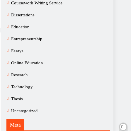
Coursework Writing Service
Dissertations
Education
Entrepreneurship
Essays
Online Education
Research
Technology
Thesis
Uncategorized
Meta