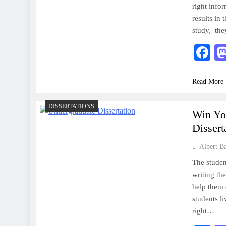
right info
results in 
study, the
F
Read More
DISSERTATIONS
Win Yo
Dissert
Albert B
The studen
writing th
help them 
students l
right…