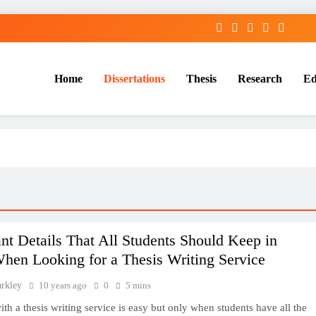
Home
Dissertations
Thesis
Research
Ed
Services
nt Details That All Students Should Keep in
hen Looking for a Thesis Writing Service
arkley
10 years ago
0
5 mins
th a thesis writing service is easy but only when students have all the