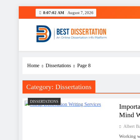
Skip
8:07:03 AM
August 7, 2026
to
content
Best Dissertation Writing 
Home
Dissertations
Page 8
Category:
Dissertations
DISSERTATIONS
Importa
Mind W
Albert B
Working wi