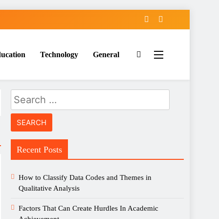
ucation
Technology
General
Search
for:
Recent Posts
How to Classify Data Codes and Themes in
Qualitative Analysis
Factors That Can Create Hurdles In Academic