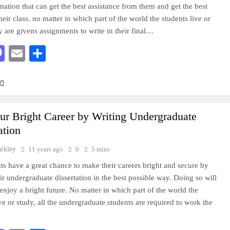
rmation that can get the best assistance from them and get the best
their class. no matter in which part of the world the students live or
y are givens assignments to write in their final…
acebook
Mastodon
Email
Share
ur Bright Career by Writing Undergraduate
ation
arkley
11 years ago
0
5 mins
ts have a great chance to make their careers bright and secure by
eir undergraduate dissertation in the best possible way. Doing so will
enjoy a bright future. No matter in which part of the world the
ive or study, all the undergraduate students are required to work the