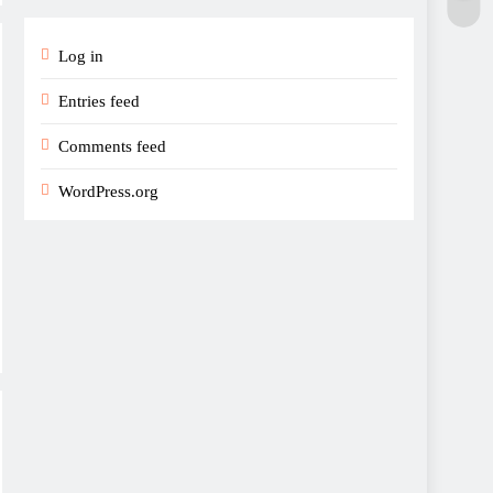
Log in
Entries feed
Comments feed
WordPress.org