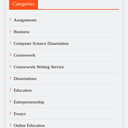
Categories
Assignments
Business
Computer Science Dissertation
Coursework
Coursework Writing Service
Dissertations
Education
Entrepreneurship
Essays
Online Education