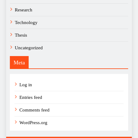
Research
Technology
Thesis
Uncategorized
Meta
Log in
Entries feed
Comments feed
WordPress.org