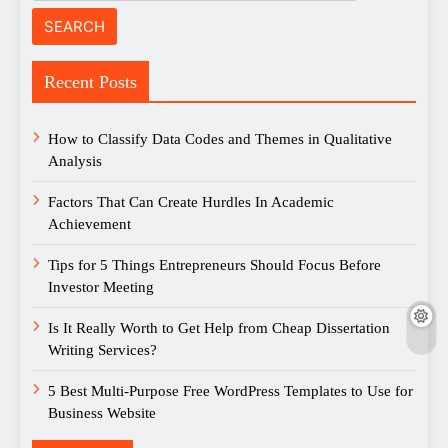
Recent Posts
How to Classify Data Codes and Themes in Qualitative
Analysis
Factors That Can Create Hurdles In Academic
Achievement
Tips for 5 Things Entrepreneurs Should Focus Before
Investor Meeting
Is It Really Worth to Get Help from Cheap Dissertation
Writing Services?
5 Best Multi-Purpose Free WordPress Templates to Use for
Business Website