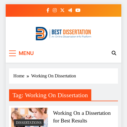
Skip
to
content
Best Dissertation
MENU
Writing Services
Home
Working On Dissertation
Tag:
Working On Dissertation
Working On a Dissertation
for Best Results
DISSERTATIONS