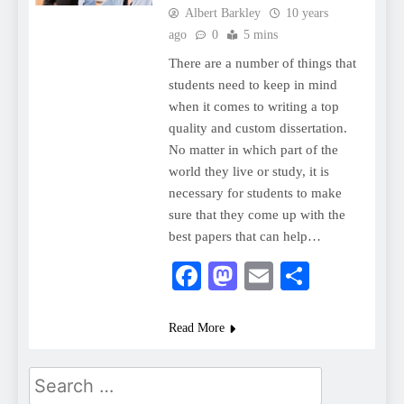
Albert Barkley
10 years
ago
0
5 mins
There are a number of things that
students need to keep in mind
when it comes to writing a top
quality and custom dissertation.
No matter in which part of the
world they live or study, it is
necessary for students to make
sure that they come up with the
best papers that can help…
Facebook
Mastodon
Email
Share
Read More
Search
for: