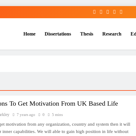
Home
Dissertations
Thesis
Research
Ed
Services
ons To Get Motivation From UK Based Life
arkley
7 years ago
0
5 mins
 get motivation from any organization, country and system then it will
 inner capabilities. We will able to gain high position in life without