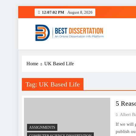
Skip
12:07:02 PM
August 8, 2026
to
content
Best Dissertation Writing 
Home
UK Based Life
Tag:
UK Based Life
5 Reas
Albert B
If we will
ASSIGNMENTS
publish our