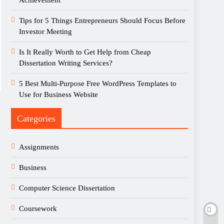
Achievement
Tips for 5 Things Entrepreneurs Should Focus Before
Investor Meeting
Is It Really Worth to Get Help from Cheap
Dissertation Writing Services?
5 Best Multi-Purpose Free WordPress Templates to
Use for Business Website
Categories
Assignments
Business
Computer Science Dissertation
Coursework