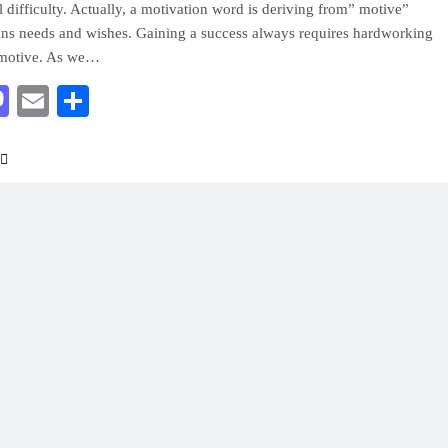
l difficulty. Actually, a motivation word is deriving from” motive”
s needs and wishes. Gaining a success always requires hardworking
motive. As we…
acebook
Mastodon
Email
Share