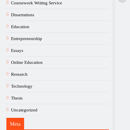
Coursework Writing Service
Dissertations
Education
Entrepreneurship
Essays
Online Education
Research
Technology
Thesis
Uncategorized
Meta