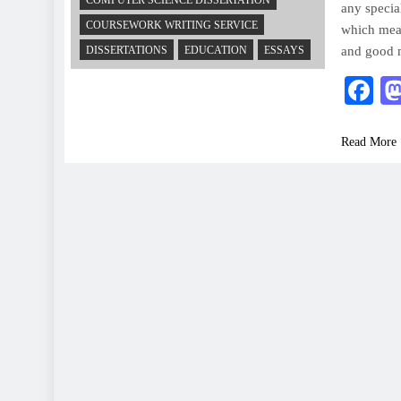
COMPUTER SCIENCE DISSERTATION
any specia
COURSEWORK WRITING SERVICE
which mean
DISSERTATIONS
EDUCATION
ESSAYS
and good 
F
Read More