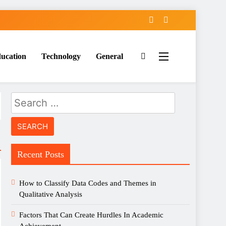
ucation
Technology
General
Search
for:
Recent Posts
How to Classify Data Codes and Themes in
Qualitative Analysis
Factors That Can Create Hurdles In Academic