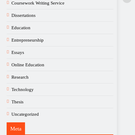
Coursework Writing Service
Dissertations
Education
Entrepreneurship
Essays
Online Education
Research
Technology
Thesis
Uncategorized
Meta