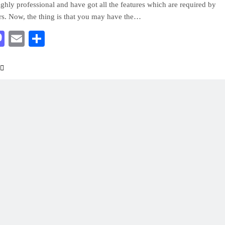
ighly professional and have got all the features which are required by
rs. Now, the thing is that you may have the…
acebook
Mastodon
Email
Share