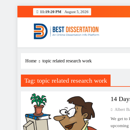
Skip
11:19:20 PM
August 5, 2026
to
content
Best Dissertation Writing 
Home
topic related research work
Tag:
topic related research work
14 Day
Albert B
We get to 
upcoming d