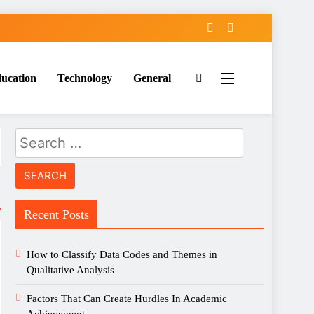
ucation
Technology
General
Search
for:
Recent Posts
How to Classify Data Codes and Themes in
Qualitative Analysis
Factors That Can Create Hurdles In Academic