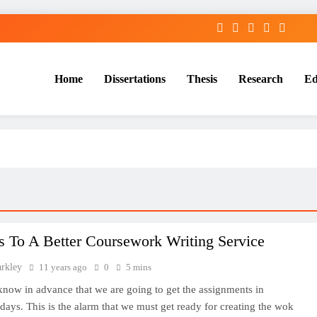
Home
Dissertations
Thesis
Research
Ed
Services
s To A Better Coursework Writing Service
arkley
11 years ago
0
5 mins
know in advance that we are going to get the assignments in
ays. This is the alarm that we must get ready for creating the wok