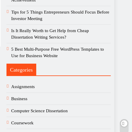
Achievement
Tips for 5 Things Entrepreneurs Should Focus Before
Investor Meeting
Is It Really Worth to Get Help from Cheap
Dissertation Writing Services?
5 Best Multi-Purpose Free WordPress Templates to
Use for Business Website
Categories
Assignments
Business
Computer Science Dissertation
Coursework