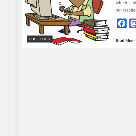
which is h
our teache
F
EDUCATION
Read More