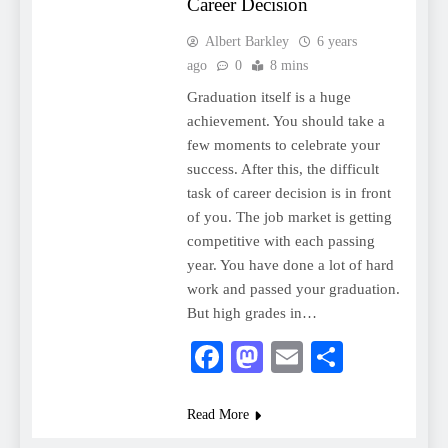
Career Decision
Albert Barkley
6 years
ago
0
8 mins
Graduation itself is a huge
achievement. You should take a
few moments to celebrate your
success. After this, the difficult
task of career decision is in front
of you. The job market is getting
competitive with each passing
year. You have done a lot of hard
work and passed your graduation.
But high grades in…
Facebook
Mastodon
Email
Share
Read More