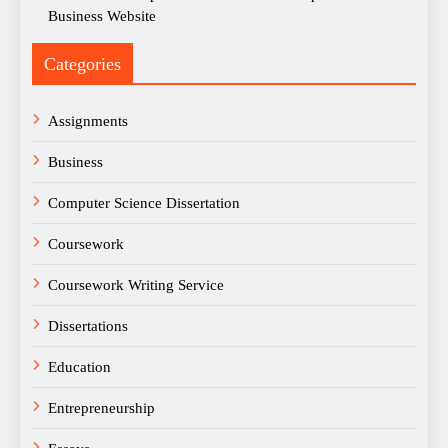
Business Website
Categories
Assignments
Business
Computer Science Dissertation
Coursework
Coursework Writing Service
Dissertations
Education
Entrepreneurship