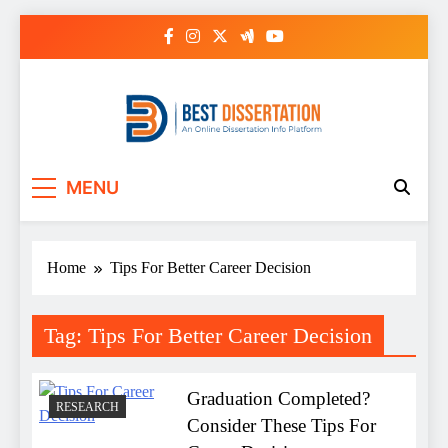
Skip
to
content
Best Dissertation
MENU
Writing Services
Home
Tips For Better Career Decision
Tag:
Tips For Better Career Decision
Graduation Completed?
RESEARCH
Consider These Tips For