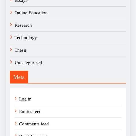
Essays
Online Education
Research
Technology
Thesis
Uncategorized
Meta
Log in
Entries feed
Comments feed