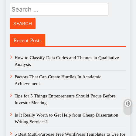
Search
for:
Recent Posts
How to Classify Data Codes and Themes in Qualitative
Analysis
Factors That Can Create Hurdles In Academic
Achievement
Tips for 5 Things Entrepreneurs Should Focus Before
Investor Meeting
Is It Really Worth to Get Help from Cheap Dissertation
Writing Services?
5 Best Multi-Purpose Free WordPress Templates to Use for