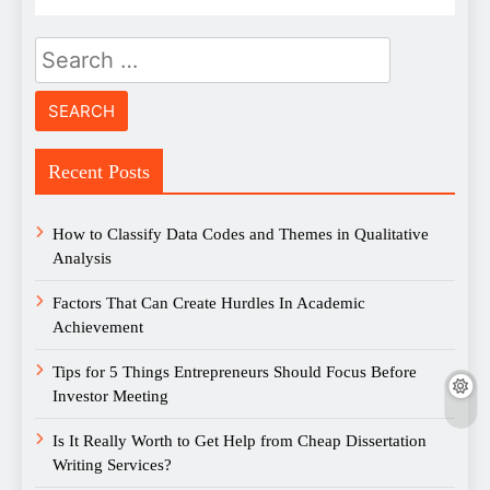
Search
for:
Recent Posts
How to Classify Data Codes and Themes in Qualitative
Analysis
Factors That Can Create Hurdles In Academic
Achievement
Tips for 5 Things Entrepreneurs Should Focus Before
Investor Meeting
Is It Really Worth to Get Help from Cheap Dissertation
Writing Services?