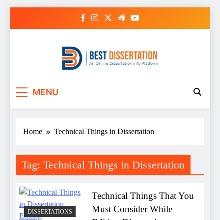
Skip
to
content
Best Dissertation
MENU
Writing Services
Home
Technical Things in Dissertation
Tag:
Technical Things in Dissertation
Technical Things That You
Must Consider While
DISSERTATIONS