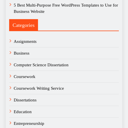
5 Best Multi-Purpose Free WordPress Templates to Use for
Business Website
Categories
Assignments
Business
Computer Science Dissertation
Coursework
Coursework Writing Service
Dissertations
Education
Entrepreneurship