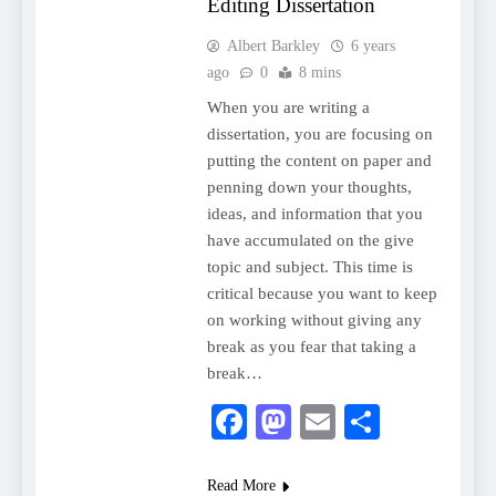
Editing Dissertation
Albert Barkley
6 years
ago
0
8 mins
When you are writing a
dissertation, you are focusing on
putting the content on paper and
penning down your thoughts,
ideas, and information that you
have accumulated on the give
topic and subject. This time is
critical because you want to keep
on working without giving any
break as you fear that taking a
break…
Facebook
Mastodon
Email
Share
Read More