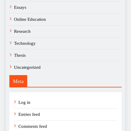
Essays
Online Education
Research
Technology
Thesis
Uncategorized
Meta
Log in
Entries feed
Comments feed