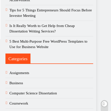
Achievement
Tips for 5 Things Entrepreneurs Should Focus Before
Investor Meeting
Is It Really Worth to Get Help from Cheap
Dissertation Writing Services?
5 Best Multi-Purpose Free WordPress Templates to
Use for Business Website
Categories
Assignments
Business
Computer Science Dissertation
Coursework