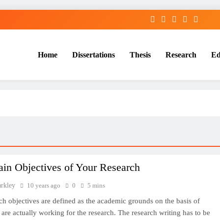
Home
Dissertations
Thesis
Research
Ed
Services
in Objectives of Your Research
arkley
10 years ago
0
5 mins
ch objectives are defined as the academic grounds on the basis of
are actually working for the research. The research writing has to be