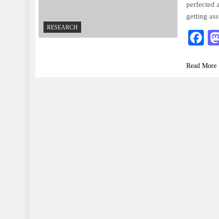
perfected 
getting as
RESEARCH
F
Read More