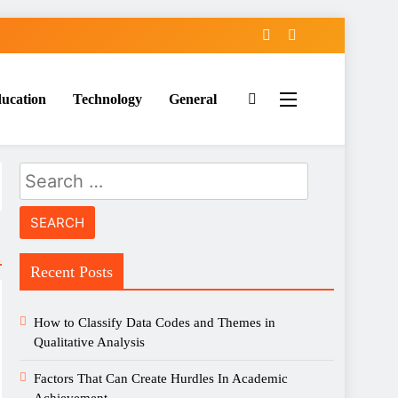
ucation
Technology
General
Search
for:
Recent Posts
How to Classify Data Codes and Themes in
Qualitative Analysis
Factors That Can Create Hurdles In Academic