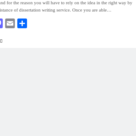
and for the reason you will have to rely on the idea in the right way by
sistance of dissertation writing service. Once you are able…
acebook
Mastodon
Email
Share