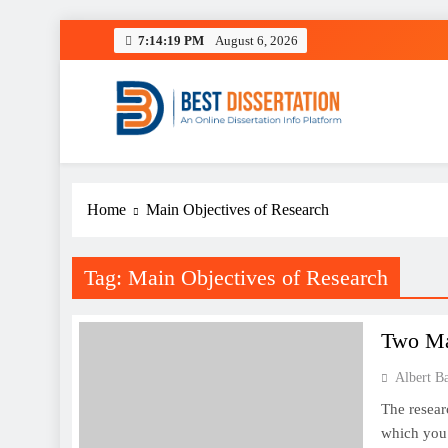
Skip
7:14:19 PM
August 6, 2026
to
content
Best Dissertation Writing 
Home
Main Objectives of Research
Tag:
Main Objectives of Research
Two Ma
Albert B
The resear
which you 