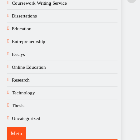
Coursework Writing Service
Dissertations
Education
Entrepreneurship
Essays
Online Education
Research
Technology
Thesis
Uncategorized
Meta