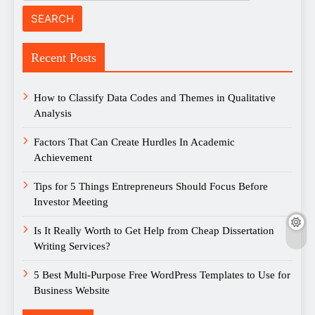
Recent Posts
How to Classify Data Codes and Themes in Qualitative
Analysis
Factors That Can Create Hurdles In Academic
Achievement
Tips for 5 Things Entrepreneurs Should Focus Before
Investor Meeting
Is It Really Worth to Get Help from Cheap Dissertation
Writing Services?
5 Best Multi-Purpose Free WordPress Templates to Use for
Business Website