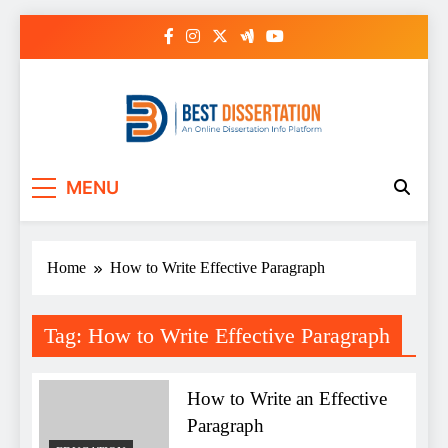
Skip
to
content
Best Dissertation
MENU
Writing Services
Home
How to Write Effective Paragraph
Tag:
How to Write Effective Paragraph
How to Write an Effective
Paragraph