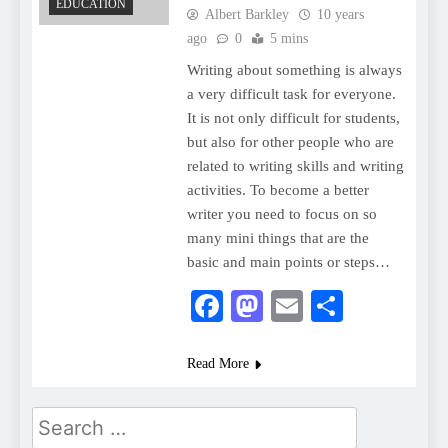
EDUCATION
Albert Barkley
10 years
ago
0
5 mins
Writing about something is always
a very difficult task for everyone.
It is not only difficult for students,
but also for other people who are
related to writing skills and writing
activities. To become a better
writer you need to focus on so
many mini things that are the
basic and main points or steps…
Facebook
Mastodon
Email
Share
Read More
Search
for: