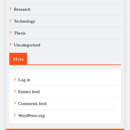
Research
Technology
Thesis
Uncategorized
Meta
Log in
Entries feed
Comments feed
WordPress.org