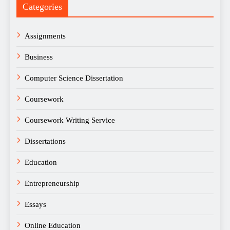
Categories
Assignments
Business
Computer Science Dissertation
Coursework
Coursework Writing Service
Dissertations
Education
Entrepreneurship
Essays
Online Education