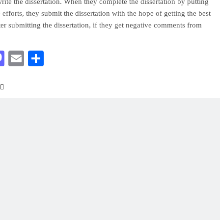
 write the dissertation. When they complete the dissertation by putting
e efforts, they submit the dissertation with the hope of getting the best
ter submitting the dissertation, if they get negative comments from
acebook
Mastodon
Email
Share