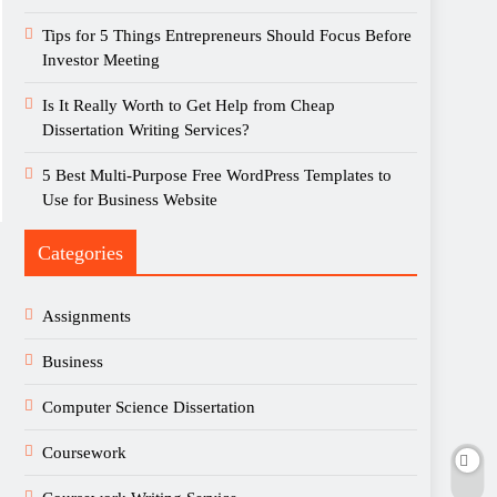
Tips for 5 Things Entrepreneurs Should Focus Before
Investor Meeting
Is It Really Worth to Get Help from Cheap
Dissertation Writing Services?
5 Best Multi-Purpose Free WordPress Templates to
Use for Business Website
Categories
Assignments
Business
Computer Science Dissertation
Coursework