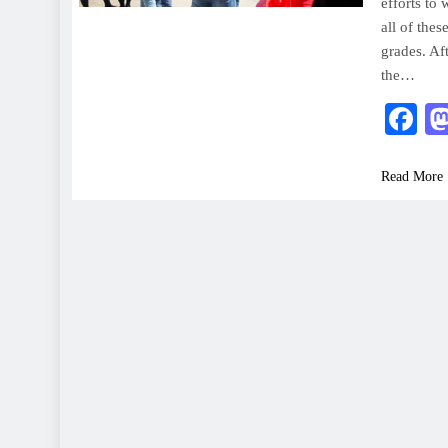
efforts to
all of thes
grades. Af
the…
F
Read More