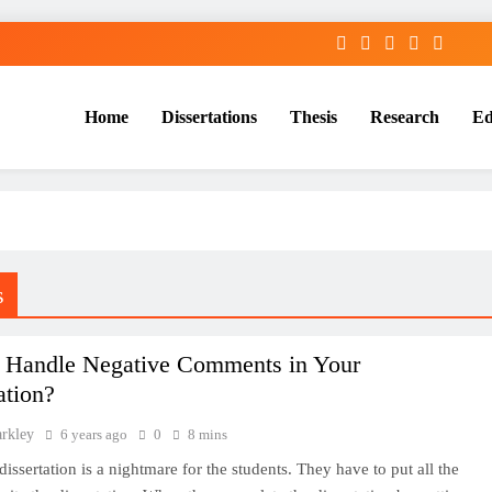
Home
Dissertations
Thesis
Research
Ed
Services
s
 Handle Negative Comments in Your
ation?
arkley
6 years ago
0
8 mins
dissertation is a nightmare for the students. They have to put all the