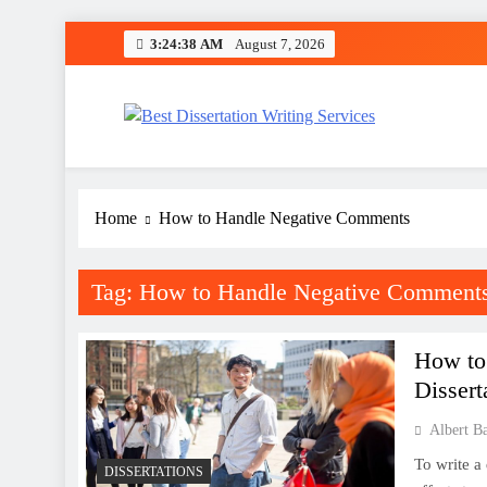
Skip
3:24:38 AM
August 7, 2026
to
content
Best Dissertation Writing 
Home
How to Handle Negative Comments
Tag:
How to Handle Negative Comment
How to
Dissert
Albert B
To write a 
DISSERTATIONS