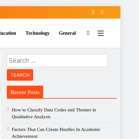
ucation
Technology
General
Search
for:
Recent Posts
How to Classify Data Codes and Themes in
Qualitative Analysis
Factors That Can Create Hurdles In Academic
Achievement