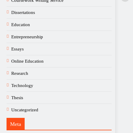
Coursework Writing Service
Dissertations
Education
Entrepreneurship
Essays
Online Education
Research
Technology
Thesis
Uncategorized
Meta