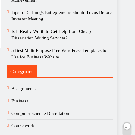
Achievement
Tips for 5 Things Entrepreneurs Should Focus Before
Investor Meeting
Is It Really Worth to Get Help from Cheap
Dissertation Writing Services?
5 Best Multi-Purpose Free WordPress Templates to
Use for Business Website
Categories
Assignments
Business
Computer Science Dissertation
Coursework