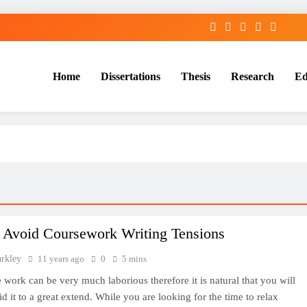
Home
Dissertations
Thesis
Research
Ed
Services
 Avoid Coursework Writing Tensions
arkley
11 years ago
0
5 mins
 work can be very much laborious therefore it is natural that you will
id it to a great extend. While you are looking for the time to relax