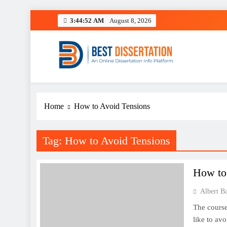
Skip
3:44:52 AM
August 8, 2026
to
content
Best Dissertation Writing 
Home
How to Avoid Tensions
Tag:
How to Avoid Tensions
How to
Albert B
The course
like to avo