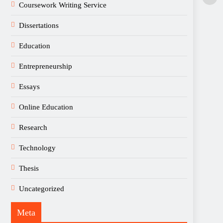
Coursework Writing Service
Dissertations
Education
Entrepreneurship
Essays
Online Education
Research
Technology
Thesis
Uncategorized
Meta