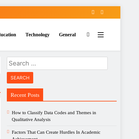
ucation
Technology
General
Search
for:
Recent Posts
How to Classify Data Codes and Themes in
Qualitative Analysis
Factors That Can Create Hurdles In Academic