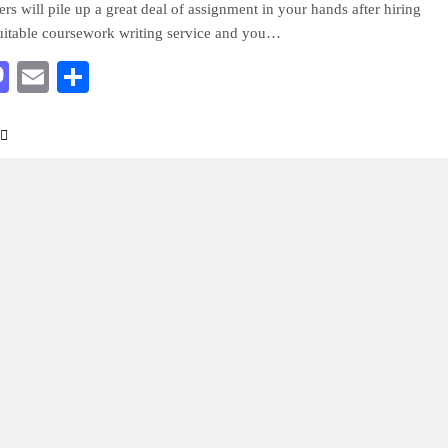
ers will pile up a great deal of assignment in your hands after hiring
uitable coursework writing service and you…
acebook
Mastodon
Email
Share