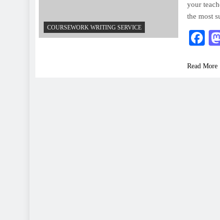
your teach
the most s
COURSEWORK WRITING SERVICE
F
Read More