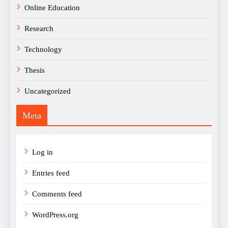
Online Education
Research
Technology
Thesis
Uncategorized
Meta
Log in
Entries feed
Comments feed
WordPress.org