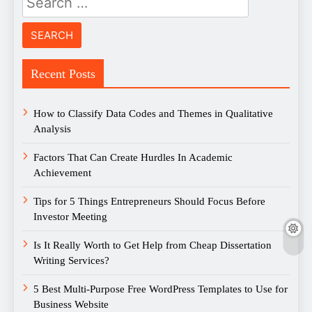
for:
Recent Posts
How to Classify Data Codes and Themes in Qualitative
Analysis
Factors That Can Create Hurdles In Academic
Achievement
Tips for 5 Things Entrepreneurs Should Focus Before
Investor Meeting
Is It Really Worth to Get Help from Cheap Dissertation
Writing Services?
5 Best Multi-Purpose Free WordPress Templates to Use for
Business Website