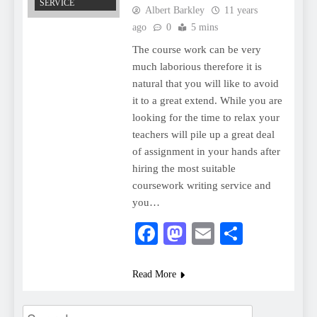
SERVICE
Albert Barkley
11 years
ago
0
5 mins
The course work can be very
much laborious therefore it is
natural that you will like to avoid
it to a great extend. While you are
looking for the time to relax your
teachers will pile up a great deal
of assignment in your hands after
hiring the most suitable
coursework writing service and
you…
Facebook
Mastodon
Email
Share
Read More
Search