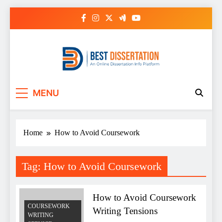
Skip
to
content
Best Dissertation
MENU
Writing Services
Home
How to Avoid Coursework
Tag:
How to Avoid Coursework
How to Avoid Coursework
COURSEWORK
Writing Tensions
WRITING