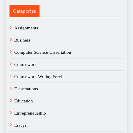
Categories
Assignments
Business
Computer Science Dissertation
Coursework
Coursework Writing Service
Dissertations
Education
Entrepreneurship
Essays