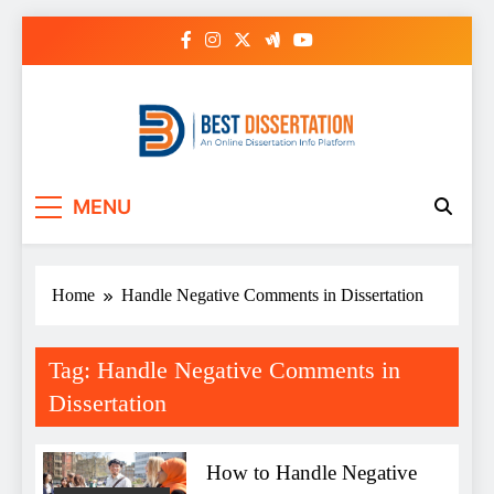
Skip
to
content
Best Dissertation
MENU
Writing Services
Home
Handle Negative Comments in Dissertation
Tag:
Handle Negative Comments in
Dissertation
How to Handle Negative