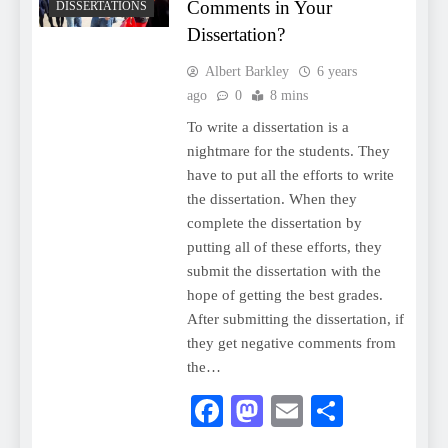
Comments in Your
DISSERTATIONS
Dissertation?
Albert Barkley
6 years
ago
0
8 mins
To write a dissertation is a
nightmare for the students. They
have to put all the efforts to write
the dissertation. When they
complete the dissertation by
putting all of these efforts, they
submit the dissertation with the
hope of getting the best grades.
After submitting the dissertation, if
they get negative comments from
the…
Facebook
Mastodon
Email
Share