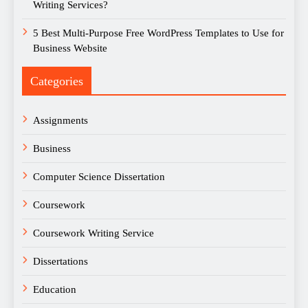
Writing Services?
5 Best Multi-Purpose Free WordPress Templates to Use for
Business Website
Categories
Assignments
Business
Computer Science Dissertation
Coursework
Coursework Writing Service
Dissertations
Education