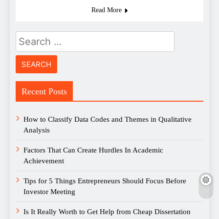
Read More
Search
for:
Recent Posts
How to Classify Data Codes and Themes in Qualitative
Analysis
Factors That Can Create Hurdles In Academic
Achievement
Tips for 5 Things Entrepreneurs Should Focus Before
Investor Meeting
Is It Really Worth to Get Help from Cheap Dissertation