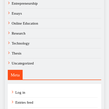
Entrepreneurship
Essays
Online Education
Research
Technology
Thesis
Uncategorized
Meta
Log in
Entries feed