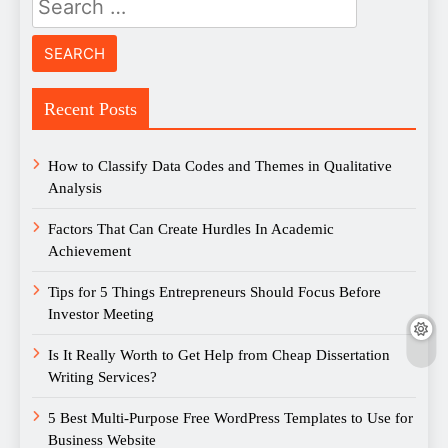
for:
Recent Posts
How to Classify Data Codes and Themes in Qualitative
Analysis
Factors That Can Create Hurdles In Academic
Achievement
Tips for 5 Things Entrepreneurs Should Focus Before
Investor Meeting
Is It Really Worth to Get Help from Cheap Dissertation
Writing Services?
5 Best Multi-Purpose Free WordPress Templates to Use for
Business Website