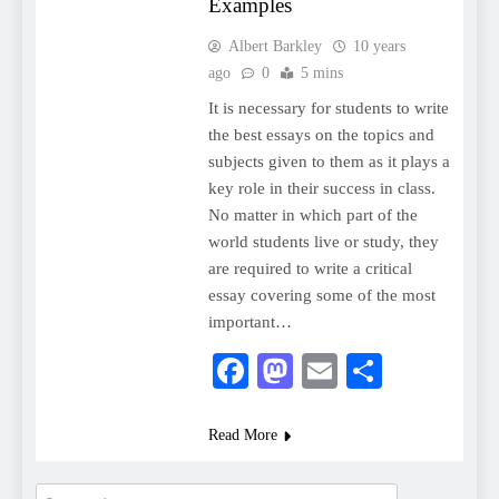
Examples
Albert Barkley
10 years
ago
0
5 mins
It is necessary for students to write
the best essays on the topics and
subjects given to them as it plays a
key role in their success in class.
No matter in which part of the
world students live or study, they
are required to write a critical
essay covering some of the most
important…
Facebook
Mastodon
Email
Share
Read More
Search