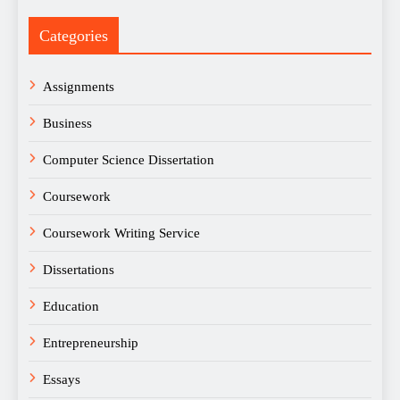
Categories
Assignments
Business
Computer Science Dissertation
Coursework
Coursework Writing Service
Dissertations
Education
Entrepreneurship
Essays