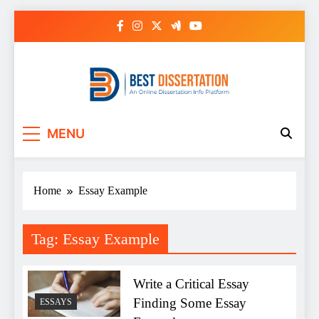
Skip
to
content
Best Dissertation
MENU
Writing Services
Home
Essay Example
Tag:
Essay Example
Write a Critical Essay
Finding Some Essay
ESSAYS