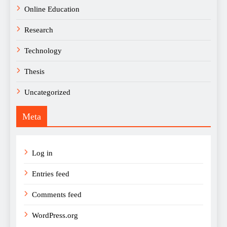
Online Education
Research
Technology
Thesis
Uncategorized
Meta
Log in
Entries feed
Comments feed
WordPress.org