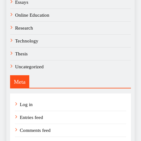
Essays
Online Education
Research
Technology
Thesis
Uncategorized
Meta
Log in
Entries feed
Comments feed