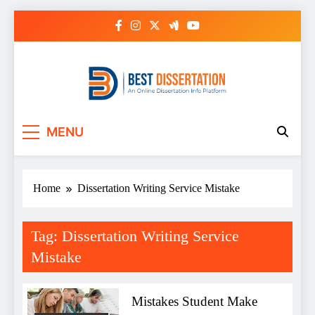
Skip
to
content
Best Dissertation
MENU
Writing Services
Home
Dissertation Writing Service Mistake
Tag:
Dissertation Writing Service
Mistake
Mistakes Student Make