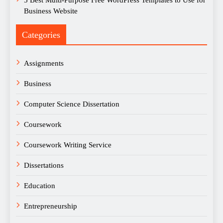
5 Best Multi-Purpose Free WordPress Templates to Use for
Business Website
Categories
Assignments
Business
Computer Science Dissertation
Coursework
Coursework Writing Service
Dissertations
Education
Entrepreneurship