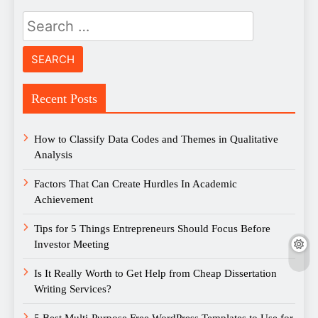
Search
for:
Recent Posts
How to Classify Data Codes and Themes in Qualitative
Analysis
Factors That Can Create Hurdles In Academic
Achievement
Tips for 5 Things Entrepreneurs Should Focus Before
Investor Meeting
Is It Really Worth to Get Help from Cheap Dissertation
Writing Services?