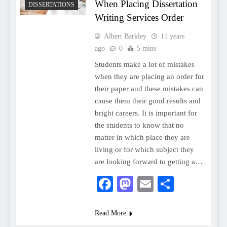
When Placing Dissertation
DISSERTATIONS
Writing Services Order
Albert Barkley
11 years
ago
0
5 mins
Students make a lot of mistakes
when they are placing an order for
their paper and these mistakes can
cause them their good results and
bright careers. It is important for
the students to know that no
matter in which place they are
living or for which subject they
are looking forward to getting a…
Facebook
Mastodon
Email
Share
Read More