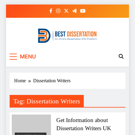
Skip
to
content
Best Dissertation
MENU
Writing Services
Home
Dissertation Writers
Tag:
Dissertation Writers
Get Information about
Dissertation Writers UK