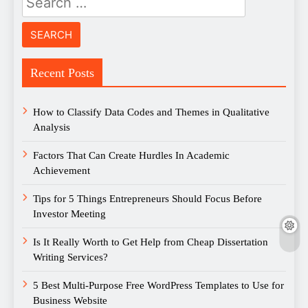
for:
Recent Posts
How to Classify Data Codes and Themes in Qualitative
Analysis
Factors That Can Create Hurdles In Academic
Achievement
Tips for 5 Things Entrepreneurs Should Focus Before
Investor Meeting
Is It Really Worth to Get Help from Cheap Dissertation
Writing Services?
5 Best Multi-Purpose Free WordPress Templates to Use for
Business Website