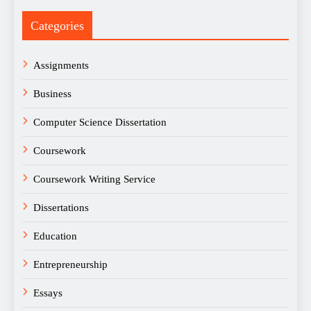
Categories
Assignments
Business
Computer Science Dissertation
Coursework
Coursework Writing Service
Dissertations
Education
Entrepreneurship
Essays