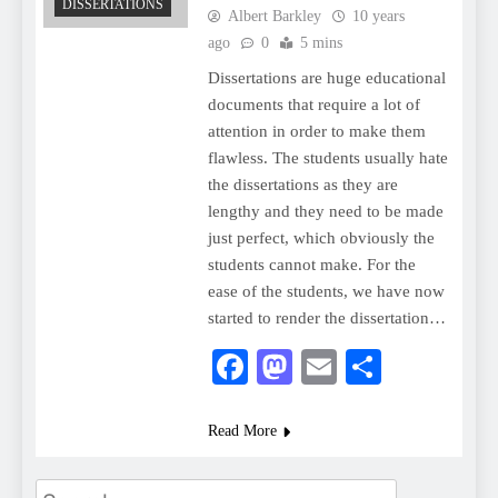
DISSERTATIONS
Albert Barkley
10 years
ago
0
5 mins
Dissertations are huge educational
documents that require a lot of
attention in order to make them
flawless. The students usually hate
the dissertations as they are
lengthy and they need to be made
just perfect, which obviously the
students cannot make. For the
ease of the students, we have now
started to render the dissertation…
Facebook
Mastodon
Email
Share
Read More
Search