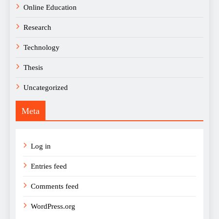
Online Education
Research
Technology
Thesis
Uncategorized
Meta
Log in
Entries feed
Comments feed
WordPress.org