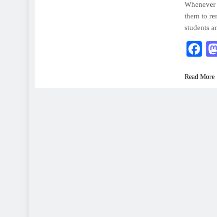
Whenever s
them to re
students a
F
Read More