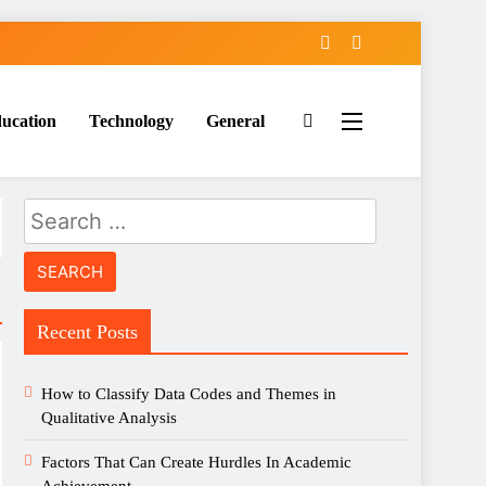
ucation
Technology
General
Search
for:
Recent Posts
How to Classify Data Codes and Themes in
Qualitative Analysis
Factors That Can Create Hurdles In Academic