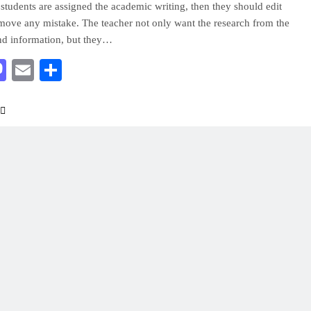
tudents are assigned the academic writing, then they should edit
move any mistake. The teacher not only want the research from the
nd information, but they…
acebook
Mastodon
Email
Share