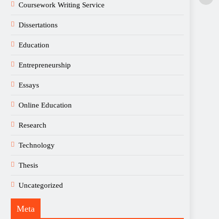
Coursework Writing Service
Dissertations
Education
Entrepreneurship
Essays
Online Education
Research
Technology
Thesis
Uncategorized
Meta