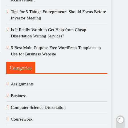
Achievement
Tips for 5 Things Entrepreneurs Should Focus Before
Investor Meeting
Is It Really Worth to Get Help from Cheap
Dissertation Writing Services?
5 Best Multi-Purpose Free WordPress Templates to
Use for Business Website
Categories
Assignments
Business
Computer Science Dissertation
Coursework