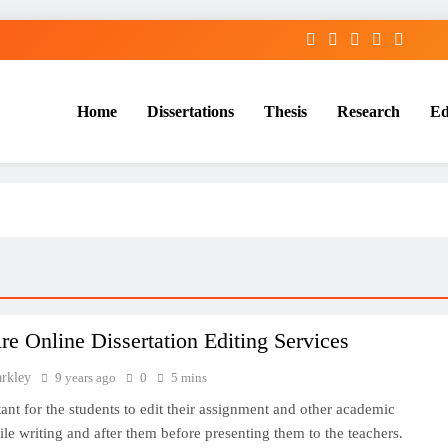
Home
Dissertations
Thesis
Research
Ed
Services
e Online Dissertation Editing Services
arkley
9 years ago
0
5 mins
rtant for the students to edit their assignment and other academic
ile writing and after them before presenting them to the teachers.