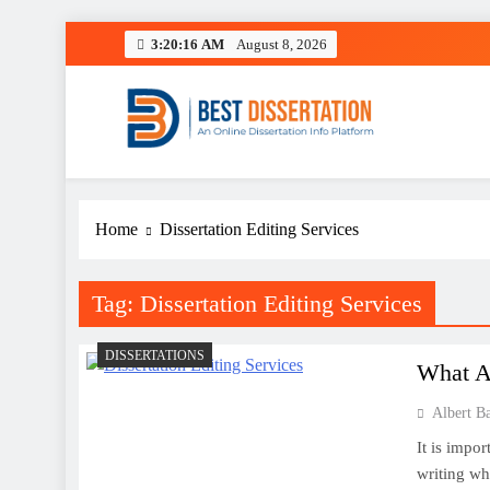
Skip
3:20:16 AM
August 8, 2026
to
content
Best Dissertation Writing 
Home
Dissertation Editing Services
Tag:
Dissertation Editing Services
DISSERTATIONS
What Ar
Albert B
It is impo
writing wh