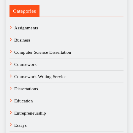
Categories
Assignments
Business
Computer Science Dissertation
Coursework
Coursework Writing Service
Dissertations
Education
Entrepreneurship
Essays