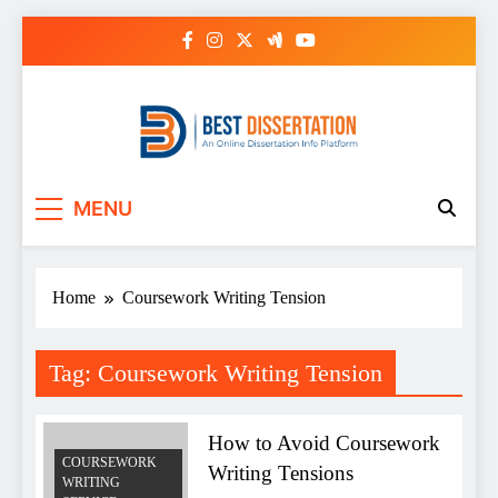
Skip
to
content
Best Dissertation
MENU
Writing Services
Home
Coursework Writing Tension
Tag:
Coursework Writing Tension
How to Avoid Coursework
COURSEWORK
Writing Tensions
WRITING