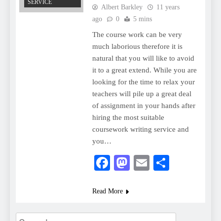
SERVICE
Albert Barkley
11 years
ago
0
5 mins
The course work can be very
much laborious therefore it is
natural that you will like to avoid
it to a great extend. While you are
looking for the time to relax your
teachers will pile up a great deal
of assignment in your hands after
hiring the most suitable
coursework writing service and
you…
Facebook
Mastodon
Email
Share
Read More
Search