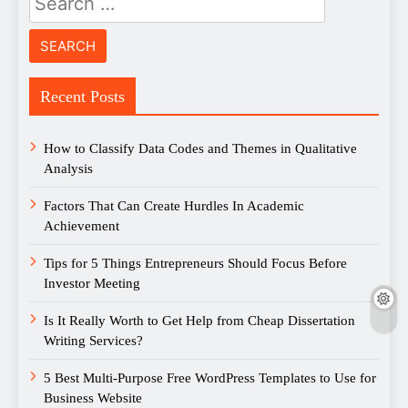
for:
Recent Posts
How to Classify Data Codes and Themes in Qualitative
Analysis
Factors That Can Create Hurdles In Academic
Achievement
Tips for 5 Things Entrepreneurs Should Focus Before
Investor Meeting
Is It Really Worth to Get Help from Cheap Dissertation
Writing Services?
5 Best Multi-Purpose Free WordPress Templates to Use for
Business Website