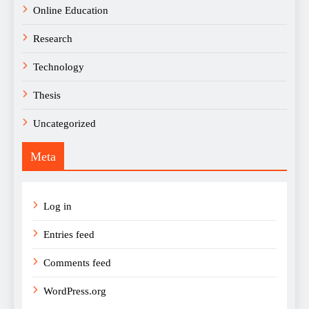
Online Education
Research
Technology
Thesis
Uncategorized
Meta
Log in
Entries feed
Comments feed
WordPress.org