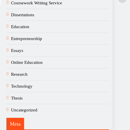
Coursework Writing Service
Dissertations
Education
Entrepreneurship
Essays
Online Education
Research
Technology
Thesis
Uncategorized
Meta