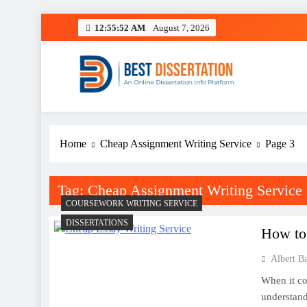
Skip
12:55:52 AM
August 7, 2026
to
content
Best Dissertation Writing 
Home
Cheap Assignment Writing Service
Page 3
Tag:
Cheap Assignment Writing Service
COURSEWORK WRITING SERVICE
DISSERTATIONS
How to 
Albert B
When it co
understand