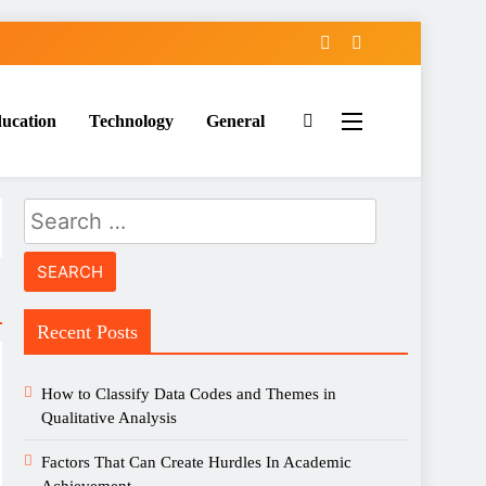
ucation
Technology
General
Search
for:
Recent Posts
How to Classify Data Codes and Themes in
Qualitative Analysis
Factors That Can Create Hurdles In Academic