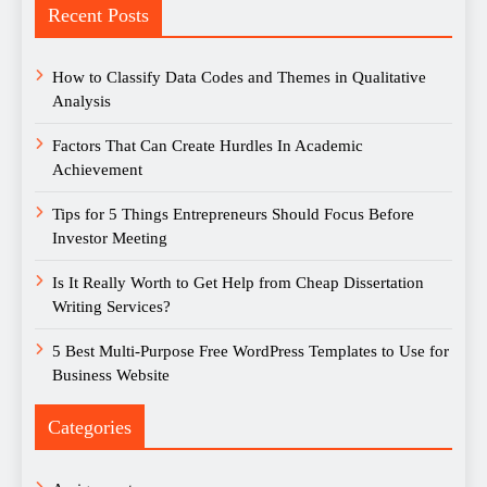
Recent Posts
How to Classify Data Codes and Themes in Qualitative
Analysis
Factors That Can Create Hurdles In Academic
Achievement
Tips for 5 Things Entrepreneurs Should Focus Before
Investor Meeting
Is It Really Worth to Get Help from Cheap Dissertation
Writing Services?
5 Best Multi-Purpose Free WordPress Templates to Use for
Business Website
Categories