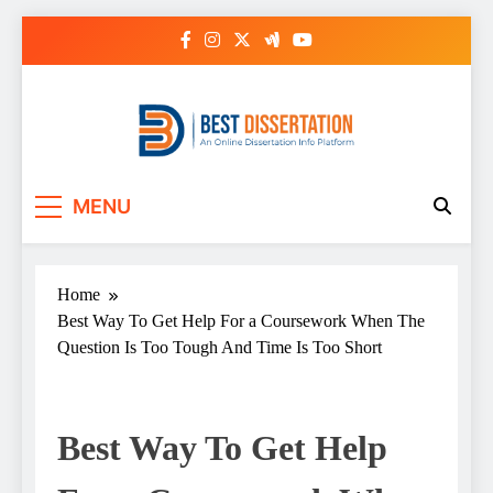
Skip
to
content
Best Dissertation
MENU
Writing Services
Home
Best Way To Get Help For a Coursework When The
Question Is Too Tough And Time Is Too Short
Best Way To Get Help