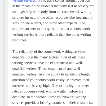
writing services
. Now, there comes another question
in the minds of the students that why is it necessary for
us to get help from only from the coursework writing
services instead of the other resources like freelancing
sites, online writers, and some other experts. The
simplest answer to this question is that a coursework
writing service is more reliable than the other writing
resources.
The reliability of the coursework writing services
depends upon the many factors. First of all, these
writing services have the experienced and well-
qualified writers. These experienced and well-
qualified writers have the ability to handle the tough
question of your coursework easily. Moreover, their
turnover rate is very high. Due to this high turnover
rate, your coursework will be written before the
deadline. In the second, these coursework writing
services provide a lot of guarantees to their customers.