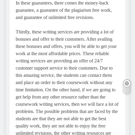
In these guarantees, there comes the money-back
guarantee, a guarantee of the plagiarism free work,
and guarantee of unlimited free revisions.
Thirdly, these writing services are providing a lot of
bonuses and offer to their customers. After availing
these bonuses and offers, you will be able to get your
work at the most affordable prices. These reliable
writing services are providing an offer of 24/7
customer support service to their customers. Due to
this amazing service, the students can contact them
and place an order to their coursework without any
time limitation. On the other hand, if we are going to
get help from any other resource rather than the
coursework writing services, then we will face a lot of
problems. The possible problems that are faced by the
students are that they are not able to get the best
quality work, they are not able to enjoy the free
unlimited revisions, the other writing resources are