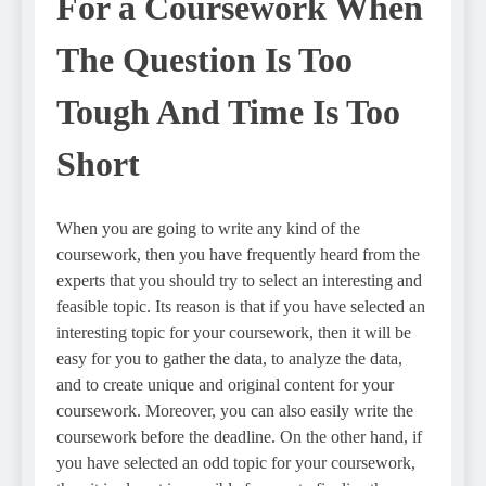
For a Coursework When
The Question Is Too
Tough And Time Is Too
Short
When you are going to write any kind of the
coursework, then you have frequently heard from the
experts that you should try to select an interesting and
feasible topic. Its reason is that if you have selected an
interesting topic for your coursework, then it will be
easy for you to gather the data, to analyze the data,
and to create unique and original content for your
coursework. Moreover, you can also easily write the
coursework before the deadline. On the other hand, if
you have selected an odd topic for your coursework,