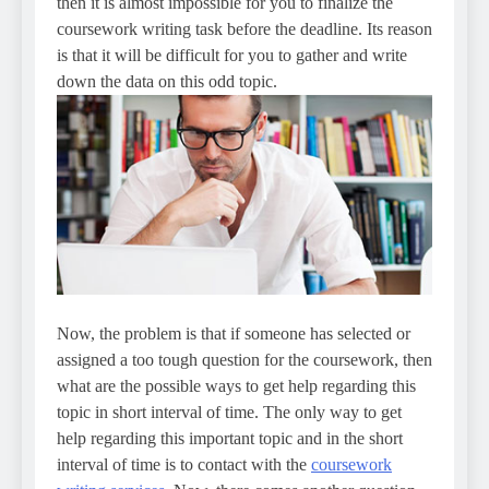
then it is almost impossible for you to finalize the
coursework writing task before the deadline. Its reason
is that it will be difficult for you to gather and write
down the data on this odd topic.
Now, the problem is that if someone has selected or
assigned a too tough question for the coursework, then
what are the possible ways to get help regarding this
topic in short interval of time. The only way to get
help regarding this important topic and in the short
interval of time is to contact with the
coursework