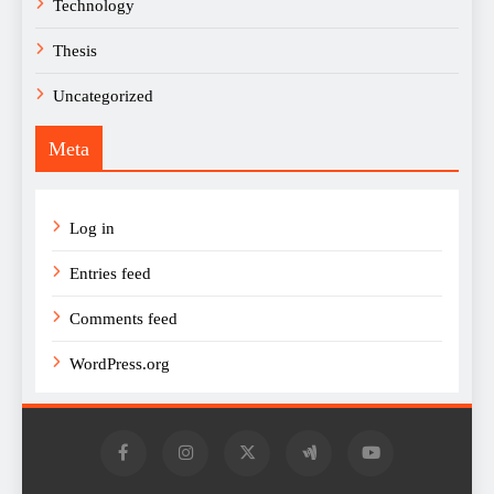
Technology
Thesis
Uncategorized
Meta
Log in
Entries feed
Comments feed
WordPress.org