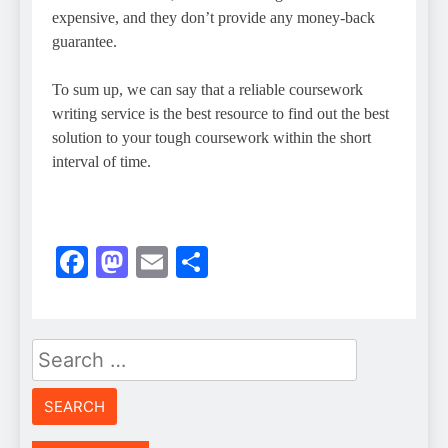
expensive, and they don’t provide any money-back
guarantee.
To sum up, we can say that a reliable coursework
writing service is the best resource to find out the best
solution to your tough coursework within the short
interval of time.
Facebook
Mastodon
Email
Share
Search
for: