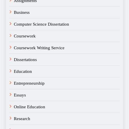
Assignments
Business
Computer Science Dissertation
Coursework
Coursework Writing Service
Dissertations
Education
Entrepreneurship
Essays
Online Education
Research