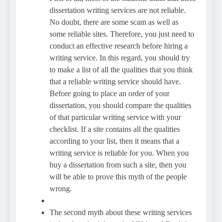
dissertation writing services are not reliable.
No doubt, there are some scam as well as
some reliable sites. Therefore, you just need to
conduct an effective research before hiring a
writing service. In this regard, you should try
to make a list of all the qualities that you think
that a reliable writing service should have.
Before going to place an order of your
dissertation, you should compare the qualities
of that particular writing service with your
checklist. If a site contains all the qualities
according to your list, then it means that a
writing service is reliable for you. When you
buy a dissertation from such a site, then you
will be able to prove this myth of the people
wrong.
The second myth about these writing services