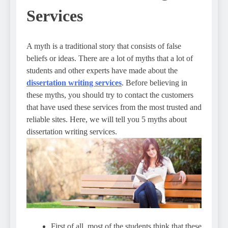
Services
A myth is a traditional story that consists of false
beliefs or ideas. There are a lot of myths that a lot of
students and other experts have made about the
dissertation writing services
. Before believing in
these myths, you should try to contact the customers
that have used these services from the most trusted and
reliable sites. Here, we will tell you 5 myths about
dissertation writing services.
First of all, most of the students think that these