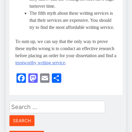
turnover time.
The fifth myth about these writing services is
that their services are expensive. You should
try to find the most affordable writing service.
To sum up, we can say that the only way to prove
these myths wrong is to conduct an effective research
before placing an order for your dissertation and find a
trustworthy writing service
.
Facebook
Mastodon
Email
Share
Search
for: