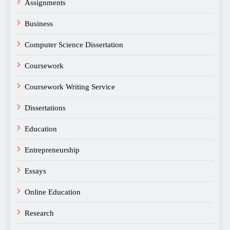
Assignments
Business
Computer Science Dissertation
Coursework
Coursework Writing Service
Dissertations
Education
Entrepreneurship
Essays
Online Education
Research