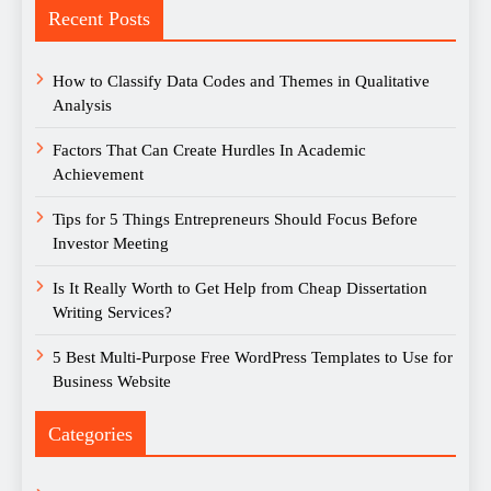
Recent Posts
How to Classify Data Codes and Themes in Qualitative
Analysis
Factors That Can Create Hurdles In Academic
Achievement
Tips for 5 Things Entrepreneurs Should Focus Before
Investor Meeting
Is It Really Worth to Get Help from Cheap Dissertation
Writing Services?
5 Best Multi-Purpose Free WordPress Templates to Use for
Business Website
Categories