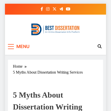
Skip
to
content
Best Dissertation
MENU
Writing Services
Home
5 Myths About Dissertation Writing Services
5 Myths About
Dissertation Writing