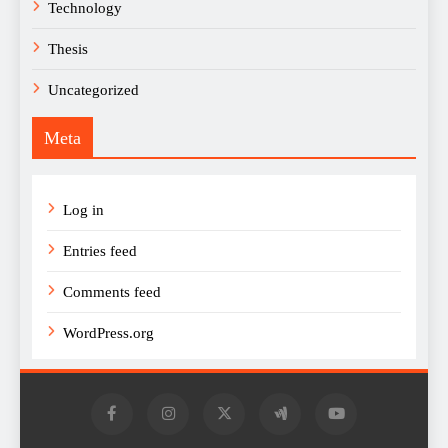
Technology
Thesis
Uncategorized
Meta
Log in
Entries feed
Comments feed
WordPress.org