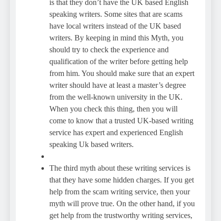
is that they don’t have the UK based English
speaking writers. Some sites that are scams
have local writers instead of the UK based
writers. By keeping in mind this Myth, you
should try to check the experience and
qualification of the writer before getting help
from him. You should make sure that an expert
writer should have at least a master’s degree
from the well-known university in the UK.
When you check this thing, then you will
come to know that a trusted UK-based writing
service has expert and experienced English
speaking Uk based writers.
The third myth about these writing services is
that they have some hidden charges. If you get
help from the scam writing service, then your
myth will prove true. On the other hand, if you
get help from the trustworthy writing services,