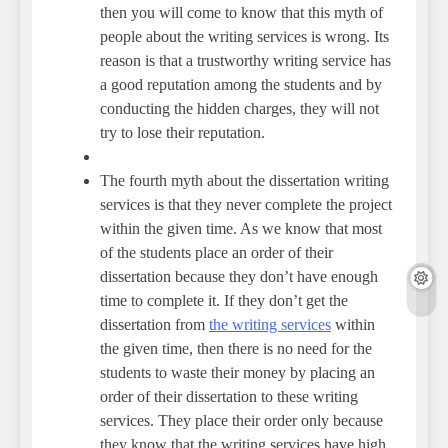
then you will come to know that this myth of
people about the writing services is wrong. Its
reason is that a trustworthy writing service has
a good reputation among the students and by
conducting the hidden charges, they will not
try to lose their reputation.
The fourth myth about the dissertation writing
services is that they never complete the project
within the given time. As we know that most
of the students place an order of their
dissertation because they don’t have enough
time to complete it. If they don’t get the
dissertation from
the writing services
within
the given time, then there is no need for the
students to waste their money by placing an
order of their dissertation to these writing
services. They place their order only because
they know that the writing services have high